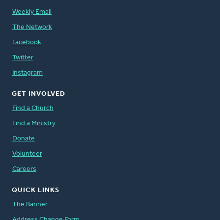
Weekly Email
The Network
Facebook
Twitter
Instagram
GET INVOLVED
Find a Church
Find a Ministry
Donate
Volunteer
Careers
QUICK LINKS
The Banner
Address Change Form