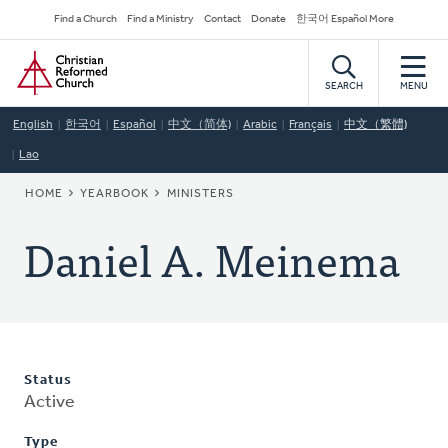
Skip
Secondary
Find a Church
Find a Ministry
Contact
Donate
한국어 Español More
to
Navigation
Home
main
content
SEARCH
MENU
English
한국어
Español
中文（简体)
Arabic
Français
中文（繁體)
Lao
BREADCRUMB
HOME
YEARBOOK
MINISTERS
Daniel A. Meinema
Status
Active
Type