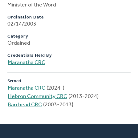
Minister of the Word
Ordination Date
02/14/2003
Category
Ordained
Credentials Held By
Maranatha CRC
Served
Maranatha CRC
(2024-)
Hebron Community CRC
(2013-2024)
Barrhead CRC
(2003-2013)