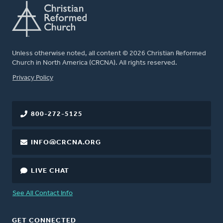
Unless otherwise noted, all content © 2026 Christian Reformed
Church in North America (CRCNA). All rights reserved.
FOOTER
Privacy Policy
800-272-5125
INFO@CRCNA.ORG
LIVE CHAT
See All Contact Info
GET CONNECTED