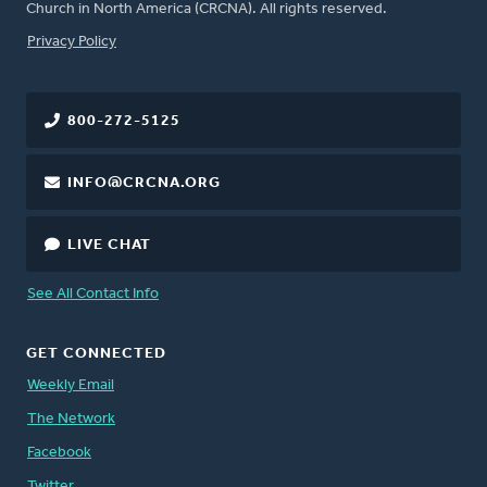
Church in North America (CRCNA). All rights reserved.
FOOTER
Privacy Policy
800-272-5125
INFO@CRCNA.ORG
LIVE CHAT
See All Contact Info
GET CONNECTED
Weekly Email
The Network
Facebook
Twitter