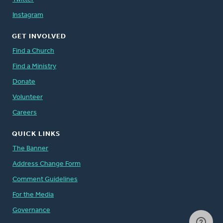
Instagram
GET INVOLVED
Find a Church
Find a Ministry
Donate
Volunteer
Careers
QUICK LINKS
The Banner
Address Change Form
Comment Guidelines
For the Media
Governance