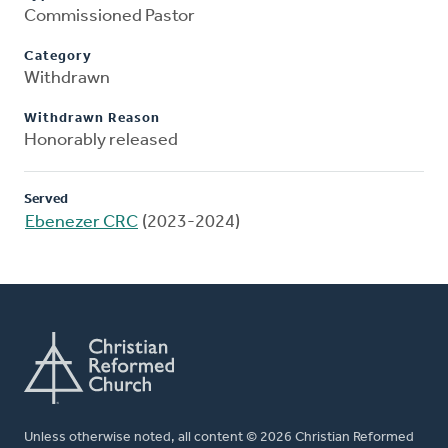
Commissioned Pastor
Category
Withdrawn
Withdrawn Reason
Honorably released
Served
Ebenezer CRC
(2023-2024)
Unless otherwise noted, all content © 2026 Christian Reformed