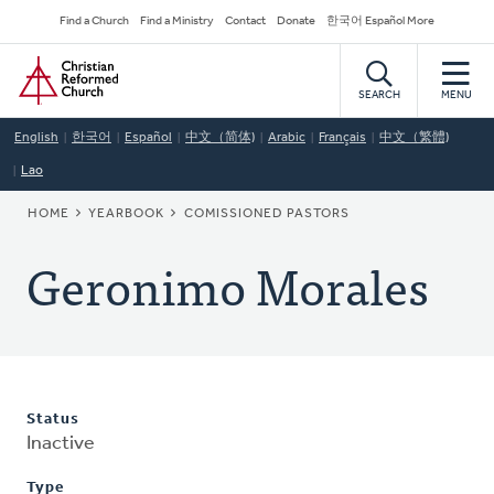
Skip
Secondary
Find a Church
Find a Ministry
Contact
Donate
한국어 Español More
to
Navigation
Home
main
content
SEARCH
MENU
English
한국어
Español
中文（简体)
Arabic
Français
中文（繁體)
Lao
BREADCRUMB
HOME
YEARBOOK
COMISSIONED PASTORS
Geronimo Morales
Status
Inactive
Type