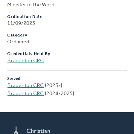
Minister of the Word
Ordination Date
11/09/2025
Category
Ordained
Credentials Held By
Bradenton CRC
Served
Bradenton CRC
(2025-)
Bradenton CRC
(2024-2025)