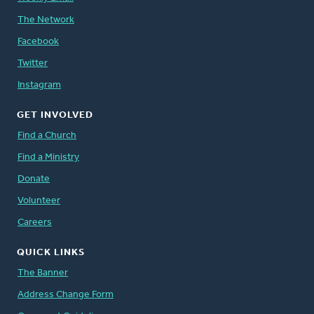
The Network
Facebook
Twitter
Instagram
GET INVOLVED
Find a Church
Find a Ministry
Donate
Volunteer
Careers
QUICK LINKS
The Banner
Address Change Form