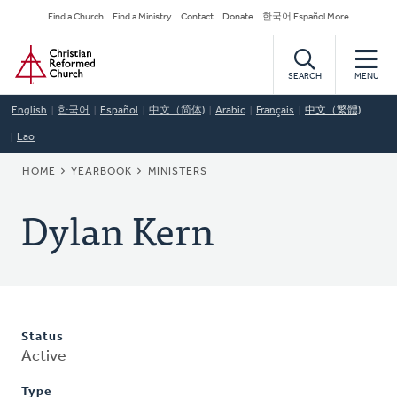
Skip
Secondary
Find a Church
Find a Ministry
Contact
Donate
한국어 Español More
to
Navigation
Home
main
content
SEARCH
MENU
English
한국어
Español
中文（简体)
Arabic
Français
中文（繁體)
Lao
BREADCRUMB
HOME
YEARBOOK
MINISTERS
Dylan Kern
Status
Active
Type