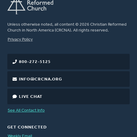
Unless otherwise noted, all content © 2026 Christian Reformed
Church in North America (CRCNA). All rights reserved.
FOOTER
Privacy Policy
800-272-5125
INFO@CRCNA.ORG
LIVE CHAT
See All Contact Info
GET CONNECTED
Weekly Email