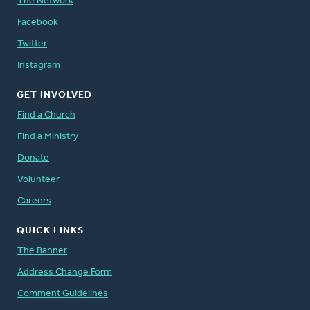
The Network
Facebook
Twitter
Instagram
GET INVOLVED
Find a Church
Find a Ministry
Donate
Volunteer
Careers
QUICK LINKS
The Banner
Address Change Form
Comment Guidelines