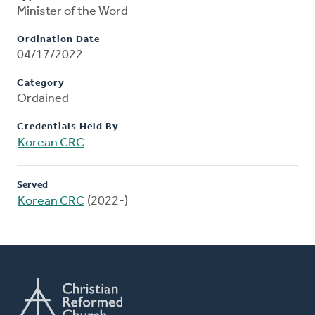
Minister of the Word
Ordination Date
04/17/2022
Category
Ordained
Credentials Held By
Korean CRC
Served
Korean CRC
(2022-)