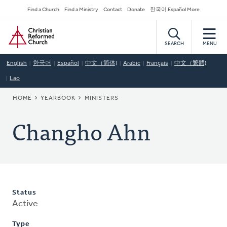
Skip
Secondary
Find a Church
Find a Ministry
Contact
Donate
한국어 Español More
to
Navigation
Home
main
content
SEARCH
MENU
English
한국어
Español
中文（简体)
Arabic
Français
中文（繁體)
Lao
BREADCRUMB
HOME
YEARBOOK
MINISTERS
Changho Ahn
Status
Active
Type