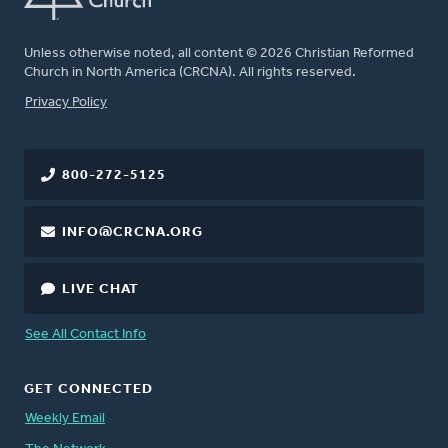
Unless otherwise noted, all content © 2026 Christian Reformed
Church in North America (CRCNA). All rights reserved.
FOOTER
Privacy Policy
800-272-5125
INFO@CRCNA.ORG
LIVE CHAT
See All Contact Info
GET CONNECTED
Weekly Email