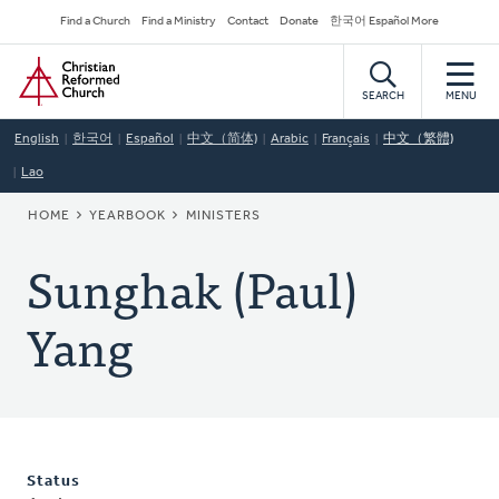
Skip
Secondary
Find a Church
Find a Ministry
Contact
Donate
한국어 Español More
to
Navigation
Home
main
content
SEARCH
MENU
English
한국어
Español
中文（简体)
Arabic
Français
中文（繁體)
Lao
BREADCRUMB
HOME
YEARBOOK
MINISTERS
Sunghak (Paul)
Yang
Status