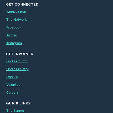
GET CONNECTED
Weekly Email
The Network
Facebook
Twitter
Instagram
GET INVOLVED
Find a Church
Find a Ministry
Donate
Volunteer
Careers
QUICK LINKS
The Banner