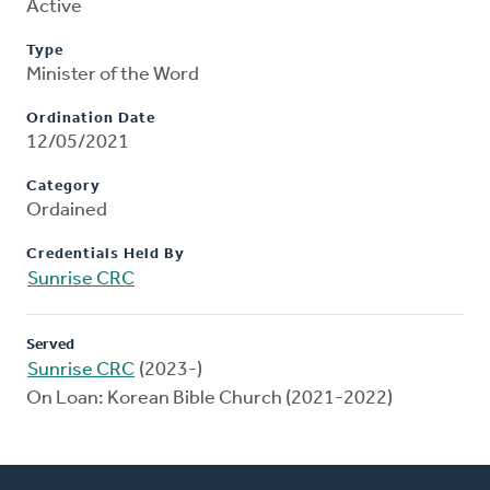
Active
Type
Minister of the Word
Ordination Date
12/05/2021
Category
Ordained
Credentials Held By
Sunrise CRC
Served
Sunrise CRC
(2023-)
On Loan: Korean Bible Church (2021-2022)