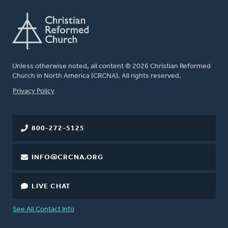
Unless otherwise noted, all content © 2026 Christian Reformed
Church in North America (CRCNA). All rights reserved.
FOOTER
Privacy Policy
800-272-5125
INFO@CRCNA.ORG
LIVE CHAT
See All Contact Info