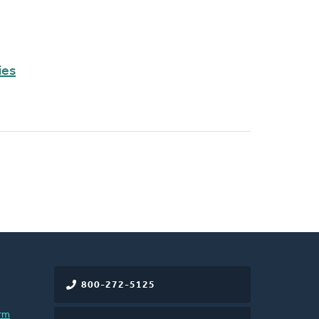
ies
800-272-5125
rm