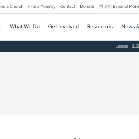
dary
ind a Church
Find a Ministry
Contact
Donate
한국어 Español More
y
tion
e
What We Do
Get Involved
Resources
News &
tion
English
한