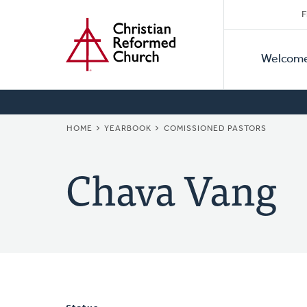
Secon
Home
Skip
F
to
Primar
Naviga
main
Welcom
Naviga
content
BREADCRUMB
HOME
YEARBOOK
COMISSIONED PASTORS
Chava Vang