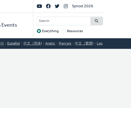
Social
Synod 2026
Links
SEARCH
 Events
Everything
Resources
Target
국어
Español
中文（简体)
Arabic
Français
中文（繁體)
Lao