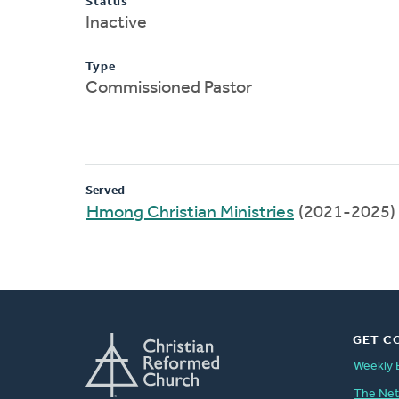
Status
Inactive
Type
Commissioned Pastor
Served
Hmong Christian Ministries
(2021-2025)
GET C
Weekly 
The Ne