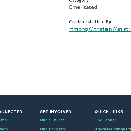
Category
Emeritated
Credentials Held By
Hmong Christian Ministr
ONNECTED
GET INVOLVED
QUICK LINKS
Email
Find a Church
The Banner
twork
Find a Ministry
Address Change Fo