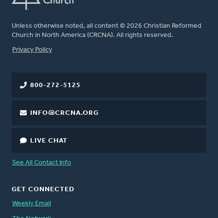
Unless otherwise noted, all content © 2026 Christian Reformed
Church in North America (CRCNA). All rights reserved.
FOOTER
Privacy Policy
800-272-5125
INFO@CRCNA.ORG
LIVE CHAT
See All Contact Info
GET CONNECTED
Weekly Email