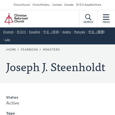
Skip
Secondary
Find a Church
Find a Ministry
Contact
Donate
한국어 Español More
to
Navigation
Home
main
content
SEARCH
MENU
English
한국어
Español
中文（简体)
Arabic
Français
中文（繁體)
Lao
BREADCRUMB
HOME
YEARBOOK
MINISTERS
Joseph J. Steenholdt
Status
Active
Type