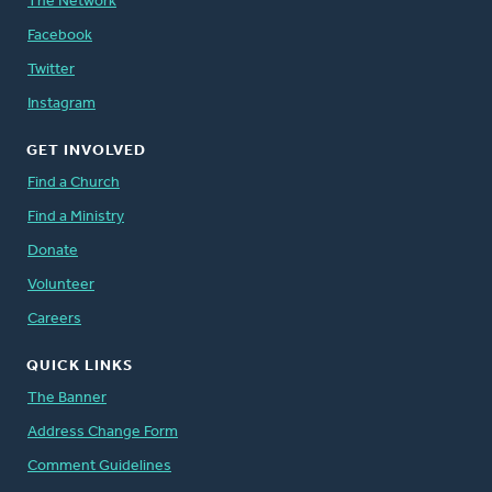
The Network
Facebook
Twitter
Instagram
GET INVOLVED
Find a Church
Find a Ministry
Donate
Volunteer
Careers
QUICK LINKS
The Banner
Address Change Form
Comment Guidelines