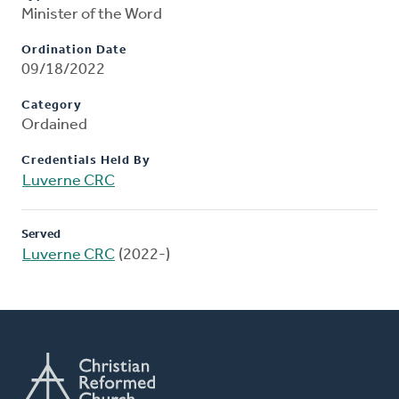
Minister of the Word
Ordination Date
09/18/2022
Category
Ordained
Credentials Held By
Luverne CRC
Served
Luverne CRC
(2022-)