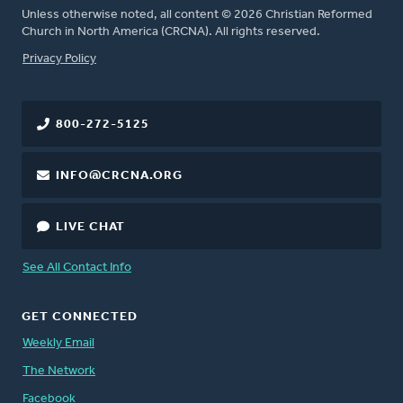
Unless otherwise noted, all content © 2026 Christian Reformed
Church in North America (CRCNA). All rights reserved.
FOOTER
Privacy Policy
800-272-5125
INFO@CRCNA.ORG
LIVE CHAT
See All Contact Info
GET CONNECTED
Weekly Email
The Network
Facebook