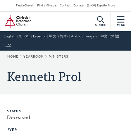
Skip
Secondary
Find a Church
Find a Ministry
Contact
Donate
한국어 Español More
to
Navigation
Home
main
content
SEARCH
MENU
English
한국어
Español
中文（简体)
Arabic
Français
中文（繁體)
Lao
BREADCRUMB
HOME
YEARBOOK
MINISTERS
Kenneth Prol
Status
Deceased
Type