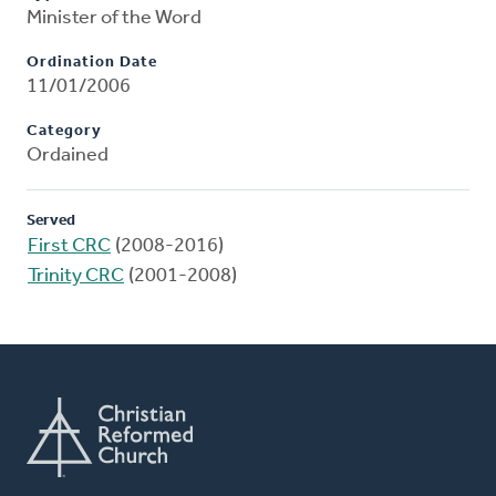
Minister of the Word
Ordination Date
11/01/2006
Category
Ordained
Served
First CRC
(2008-2016)
Trinity CRC
(2001-2008)