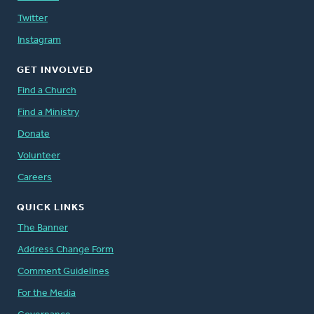
Twitter
Instagram
GET INVOLVED
Find a Church
Find a Ministry
Donate
Volunteer
Careers
QUICK LINKS
The Banner
Address Change Form
Comment Guidelines
For the Media