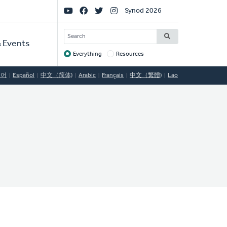
Social
Synod 2026
Links
SEARCH
 Events
Everything
Resources
Target
국어
Español
中文（简体)
Arabic
Français
中文（繁體)
Lao