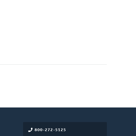
800-272-5125