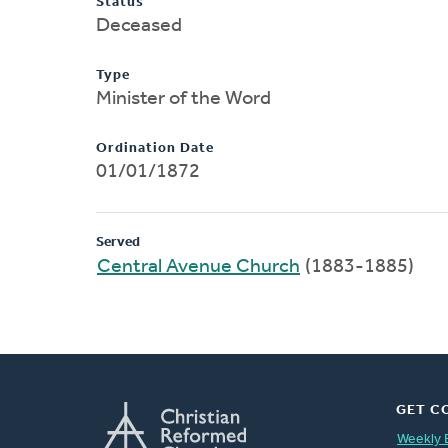
Status
Deceased
Type
Minister of the Word
Ordination Date
01/01/1872
Served
Central Avenue Church
(1883-1885)
GET C
Weekly 