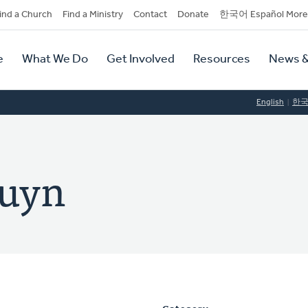
dary
ind a Church
Find a Ministry
Contact
Donate
한국어 Español More
y
tion
e
What We Do
Get Involved
Resources
News &
tion
English
한
ruyn