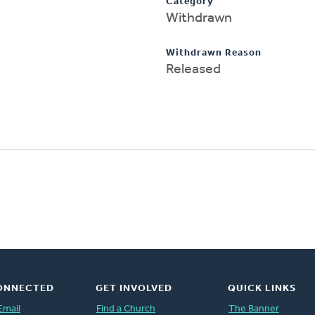
Category
Withdrawn
Withdrawn Reason
Released
ONNECTED
GET INVOLVED
QUICK LINKS
Email
Find a Church
The Banner