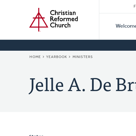
Secon
Home
Skip
F
to
Primar
Naviga
main
Welcom
Naviga
content
BREADCRUMB
HOME
YEARBOOK
MINISTERS
Jelle A. De B