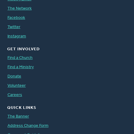
The Network
Facebook
Twitter
Instagram
GET INVOLVED
Find a Church
Find a Ministry
Donate
Volunteer
Careers
QUICK LINKS
The Banner
Address Change Form