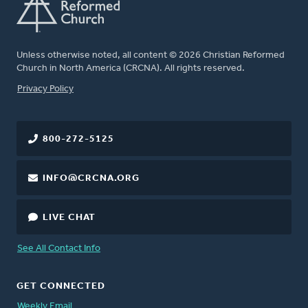
Unless otherwise noted, all content © 2026 Christian Reformed
Church in North America (CRCNA). All rights reserved.
FOOTER
Privacy Policy
800-272-5125
INFO@CRCNA.ORG
LIVE CHAT
See All Contact Info
GET CONNECTED
Weekly Email