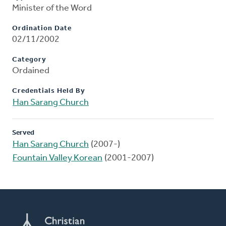
Minister of the Word
Ordination Date
02/11/2002
Category
Ordained
Credentials Held By
Han Sarang Church
Served
Han Sarang Church
(2007-)
Fountain Valley Korean
(2001-2007)