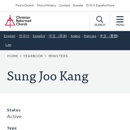
Skip
Secondary
Find a Church
Find a Ministry
Contact
Donate
한국어 Español More
to
Navigation
Home
main
content
SEARCH
MENU
English
한국어
Español
中文（简体)
Arabic
Français
中文（繁體)
Lao
BREADCRUMB
HOME
YEARBOOK
MINISTERS
Sung Joo Kang
Status
Active
Type