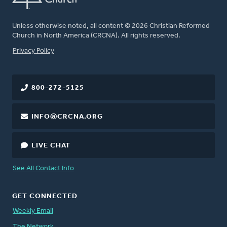
Unless otherwise noted, all content © 2026 Christian Reformed
Church in North America (CRCNA). All rights reserved.
FOOTER
Privacy Policy
800-272-5125
INFO@CRCNA.ORG
LIVE CHAT
See All Contact Info
GET CONNECTED
Weekly Email
The Network