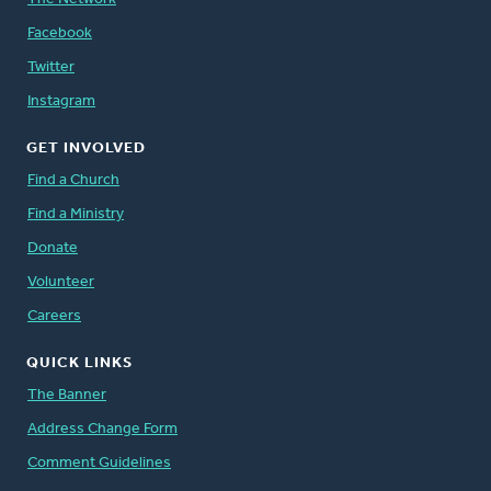
Facebook
Twitter
Instagram
GET INVOLVED
Find a Church
Find a Ministry
Donate
Volunteer
Careers
QUICK LINKS
The Banner
Address Change Form
Comment Guidelines