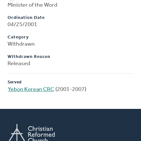
Minister of the Word
Ordination Date
04/25/2001
Category
Withdrawn
Withdrawn Reason
Released
Served
Yebon Korean CRC
(2001-2007)