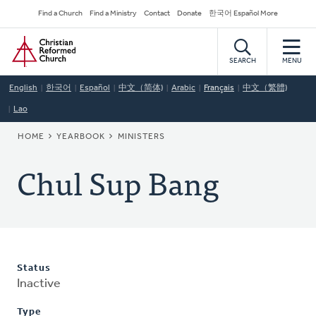
Skip
Secondary
Find a Church
Find a Ministry
Contact
Donate
한국어 Español More
to
Navigation
Home
main
content
SEARCH
MENU
English
한국어
Español
中文（简体)
Arabic
Français
中文（繁體)
Lao
BREADCRUMB
HOME
YEARBOOK
MINISTERS
Chul Sup Bang
Status
Inactive
Type