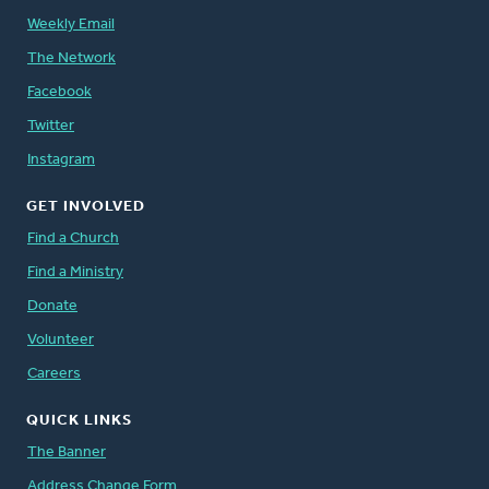
Weekly Email
The Network
Facebook
Twitter
Instagram
GET INVOLVED
Find a Church
Find a Ministry
Donate
Volunteer
Careers
QUICK LINKS
The Banner
Address Change Form