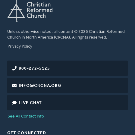
Unless otherwise noted, all content © 2026 Christian Reformed
Church in North America (CRCNA). All rights reserved.
FOOTER
Privacy Policy
800-272-5125
INFO@CRCNA.ORG
LIVE CHAT
See All Contact Info
GET CONNECTED