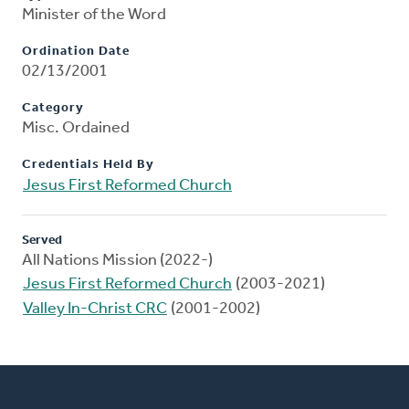
Minister of the Word
Ordination Date
02/13/2001
Category
Misc. Ordained
Credentials Held By
Jesus First Reformed Church
Served
All Nations Mission (2022-)
Jesus First Reformed Church
(2003-2021)
Valley In-Christ CRC
(2001-2002)