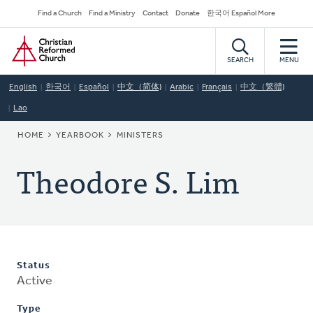
Skip
Secondary
Find a Church
Find a Ministry
Contact
Donate
한국어 Español More
to
Navigation
Home
main
content
SEARCH
MENU
English
한국어
Español
中文（简体)
Arabic
Français
中文（繁體)
Lao
BREADCRUMB
HOME
YEARBOOK
MINISTERS
Theodore S. Lim
Status
Active
Type