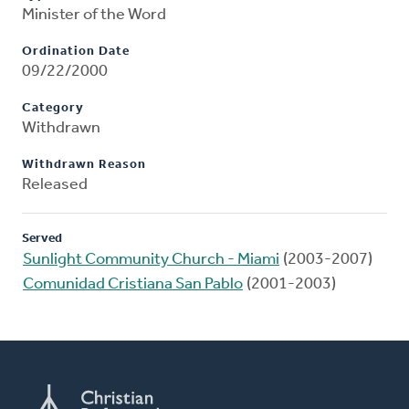
Minister of the Word
Ordination Date
09/22/2000
Category
Withdrawn
Withdrawn Reason
Released
Served
Sunlight Community Church - Miami
(2003-2007)
Comunidad Cristiana San Pablo
(2001-2003)