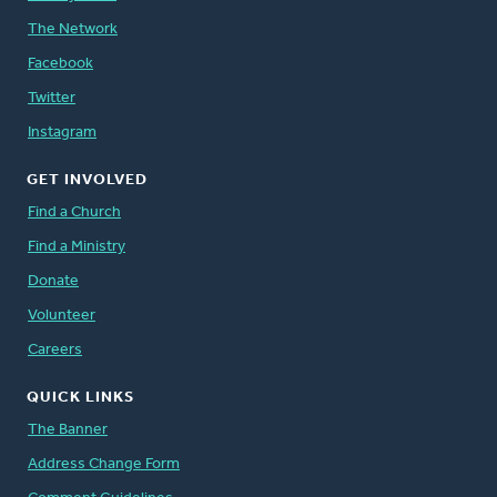
The Network
Facebook
Twitter
Instagram
GET INVOLVED
Find a Church
Find a Ministry
Donate
Volunteer
Careers
QUICK LINKS
The Banner
Address Change Form