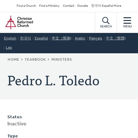
Skip
Secondary
Find a Church
Find a Ministry
Contact
Donate
한국어 Español More
to
Navigation
Home
main
content
SEARCH
MENU
English
한국어
Español
中文（简体)
Arabic
Français
中文（繁體)
Lao
BREADCRUMB
HOME
YEARBOOK
MINISTERS
Pedro L. Toledo
Status
Inactive
Type