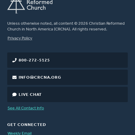
Unless otherwise noted, all content © 2026 Christian Reformed
Church in North America (CRCNA). All rights reserved.
FOOTER
Privacy Policy
800-272-5125
INFO@CRCNA.ORG
LIVE CHAT
See All Contact Info
GET CONNECTED
Weekly Email