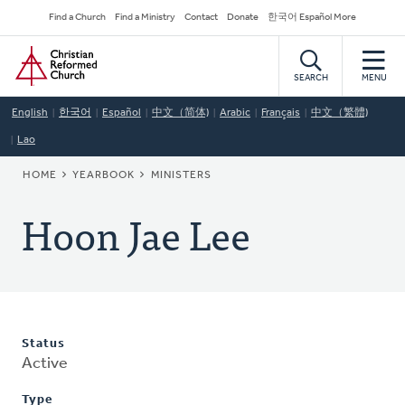
Skip
Secondary
Find a Church
Find a Ministry
Contact
Donate
한국어 Español More
to
Navigation
Home
main
content
SEARCH
MENU
English
한국어
Español
中文（简体)
Arabic
Français
中文（繁體)
Lao
BREADCRUMB
HOME
YEARBOOK
MINISTERS
Hoon Jae Lee
Status
Active
Type