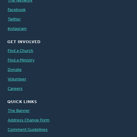
The Network
Facebook
Twitter
Instagram
GET INVOLVED
Find a Church
Find a Ministry
Donate
Volunteer
Careers
QUICK LINKS
The Banner
Address Change Form
Comment Guidelines