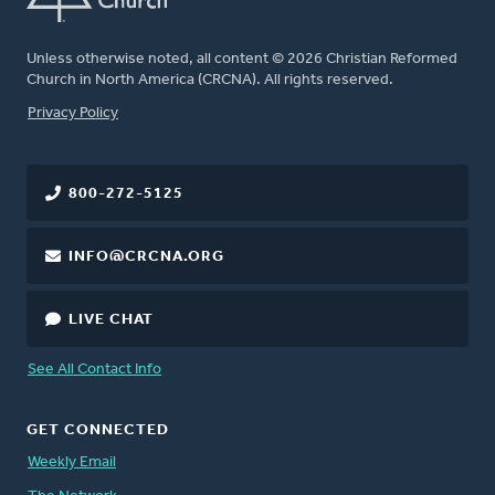
Unless otherwise noted, all content © 2026 Christian Reformed
Church in North America (CRCNA). All rights reserved.
FOOTER
Privacy Policy
800-272-5125
INFO@CRCNA.ORG
LIVE CHAT
See All Contact Info
GET CONNECTED
Weekly Email