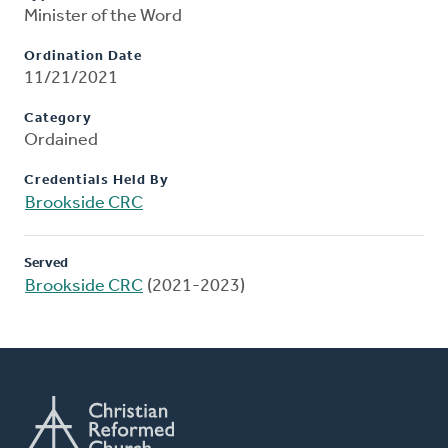
Minister of the Word
Ordination Date
11/21/2021
Category
Ordained
Credentials Held By
Brookside CRC
Served
Brookside CRC
(2021-2023)