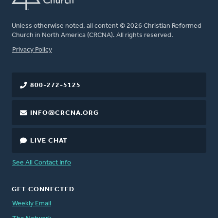
Unless otherwise noted, all content © 2026 Christian Reformed
Church in North America (CRCNA). All rights reserved.
FOOTER
Privacy Policy
800-272-5125
INFO@CRCNA.ORG
LIVE CHAT
See All Contact Info
GET CONNECTED
Weekly Email