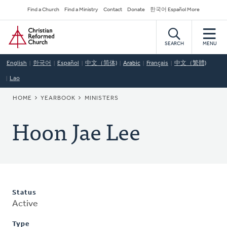
Skip
Secondary
Find a Church
Find a Ministry
Contact
Donate
한국어 Español More
to
Navigation
Home
main
content
SEARCH
MENU
English
한국어
Español
中文（简体)
Arabic
Français
中文（繁體)
Lao
BREADCRUMB
HOME
YEARBOOK
MINISTERS
Hoon Jae Lee
Status
Active
Type