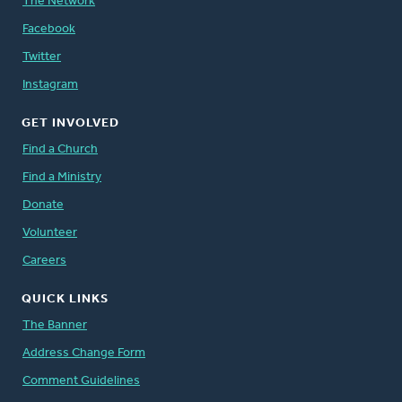
The Network
Facebook
Twitter
Instagram
GET INVOLVED
Find a Church
Find a Ministry
Donate
Volunteer
Careers
QUICK LINKS
The Banner
Address Change Form
Comment Guidelines