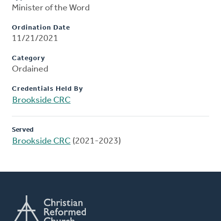
Minister of the Word
Ordination Date
11/21/2021
Category
Ordained
Credentials Held By
Brookside CRC
Served
Brookside CRC
(2021-2023)