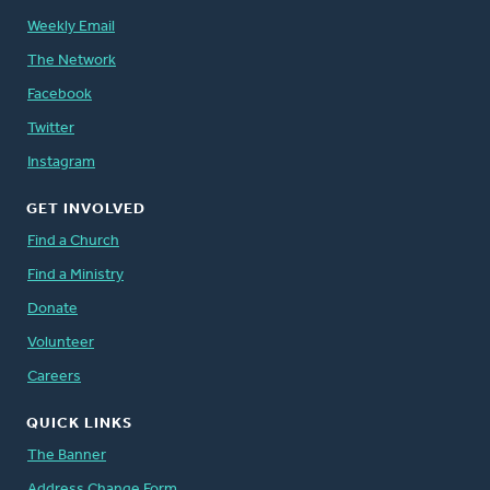
Weekly Email
The Network
Facebook
Twitter
Instagram
GET INVOLVED
Find a Church
Find a Ministry
Donate
Volunteer
Careers
QUICK LINKS
The Banner
Address Change Form