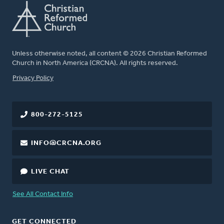
Unless otherwise noted, all content © 2026 Christian Reformed
Church in North America (CRCNA). All rights reserved.
FOOTER
Privacy Policy
800-272-5125
INFO@CRCNA.ORG
LIVE CHAT
See All Contact Info
GET CONNECTED