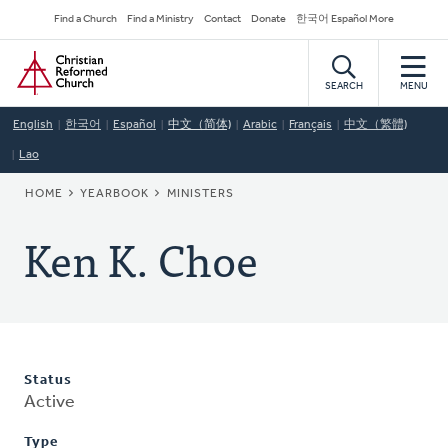
Skip
Secondary
Find a Church
Find a Ministry
Contact
Donate
한국어 Español More
to
Navigation
Home
main
content
SEARCH
MENU
English
한국어
Español
中文（简体)
Arabic
Français
中文（繁體)
Lao
BREADCRUMB
HOME
YEARBOOK
MINISTERS
Ken K. Choe
Status
Active
Type