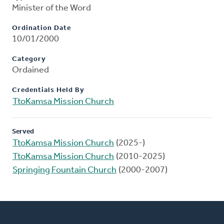
Minister of the Word
Ordination Date
10/01/2000
Category
Ordained
Credentials Held By
TtoKamsa Mission Church
Served
TtoKamsa Mission Church
(2025-)
TtoKamsa Mission Church
(2010-2025)
Springing Fountain Church
(2000-2007)