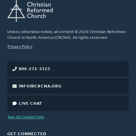
Unless otherwise noted, all content © 2026 Christian Reformed
Church in North America (CRCNA). All rights reserved.
FOOTER
Privacy Policy
800-272-5125
INFO@CRCNA.ORG
LIVE CHAT
See All Contact Info
GET CONNECTED