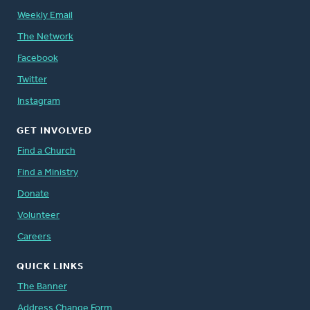
Weekly Email
The Network
Facebook
Twitter
Instagram
GET INVOLVED
Find a Church
Find a Ministry
Donate
Volunteer
Careers
QUICK LINKS
The Banner
Address Change Form