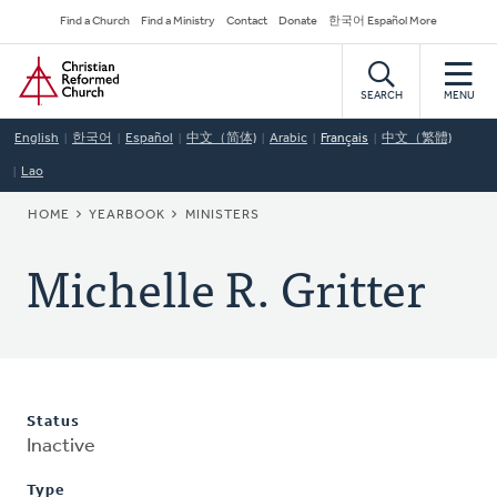
Skip
Secondary
Find a Church
Find a Ministry
Contact
Donate
한국어 Español More
to
Navigation
Home
main
content
SEARCH
MENU
English
한국어
Español
中文（简体)
Arabic
Français
中文（繁體)
Lao
BREADCRUMB
HOME
YEARBOOK
MINISTERS
Michelle R. Gritter
Status
Inactive
Type