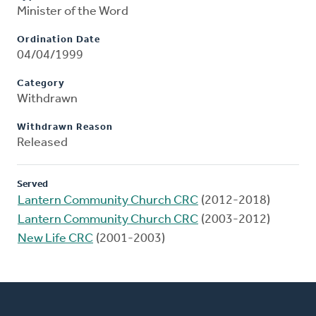
Minister of the Word
Ordination Date
04/04/1999
Category
Withdrawn
Withdrawn Reason
Released
Served
Lantern Community Church CRC
(2012-2018)
Lantern Community Church CRC
(2003-2012)
New Life CRC
(2001-2003)