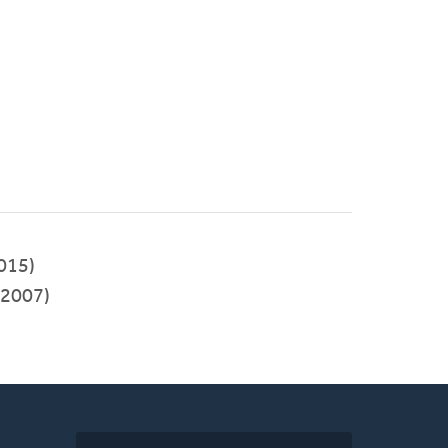
015)
2007)