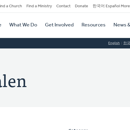
dary
ind a Church
Find a Ministry
Contact
Donate
한국어 Español More
y
tion
e
What We Do
Get Involved
Resources
News &
tion
English
한
alen