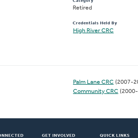
Category
Retired
Credentials Held By
High River CRC
Palm Lane CRC
(2007-2
Community CRC
(2000-
ONNECTED
GET INVOLVED
QUICK LINKS