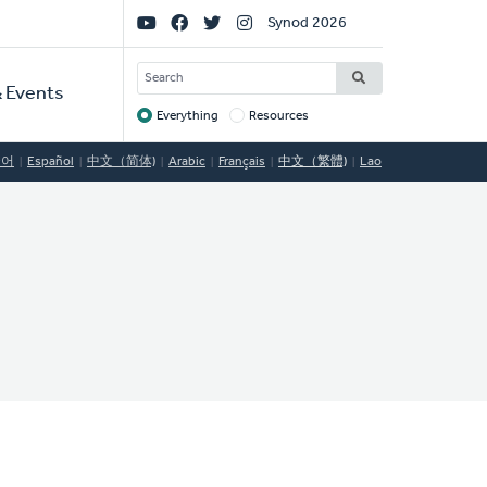
Social
Synod 2026
Links
SEARCH
 Events
Everything
Resources
Target
국어
Español
中文（简体)
Arabic
Français
中文（繁體)
Lao