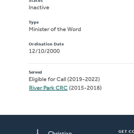
Status
Inactive
Type
Minister of the Word
Ordination Date
12/10/2000
Served
Eligible for Call (2019-2022)
River Park CRC
(2015-2018)
GET C