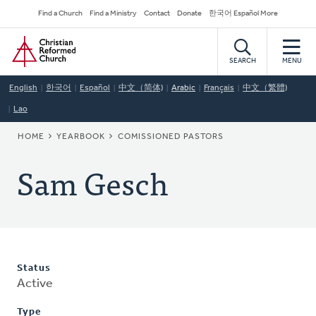
Skip
Secondary
Find a Church
Find a Ministry
Contact
Donate
한국어 Español More
to
Navigation
Home
main
content
SEARCH
MENU
English
한국어
Español
中文（简体)
Arabic
Français
中文（繁體)
Lao
BREADCRUMB
HOME
YEARBOOK
COMISSIONED PASTORS
Sam Gesch
Status
Active
Type