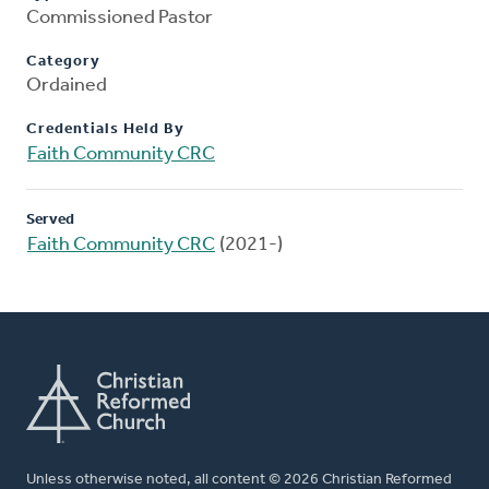
Commissioned Pastor
Category
Ordained
Credentials Held By
Faith Community CRC
Served
Faith Community CRC
(2021-)
Unless otherwise noted, all content © 2026 Christian Reformed