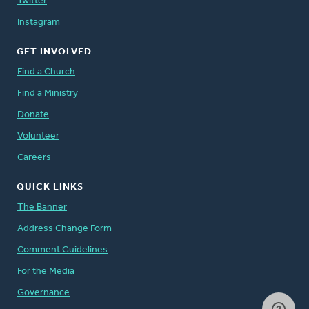
Twitter
Instagram
GET INVOLVED
Find a Church
Find a Ministry
Donate
Volunteer
Careers
QUICK LINKS
The Banner
Address Change Form
Comment Guidelines
For the Media
Governance