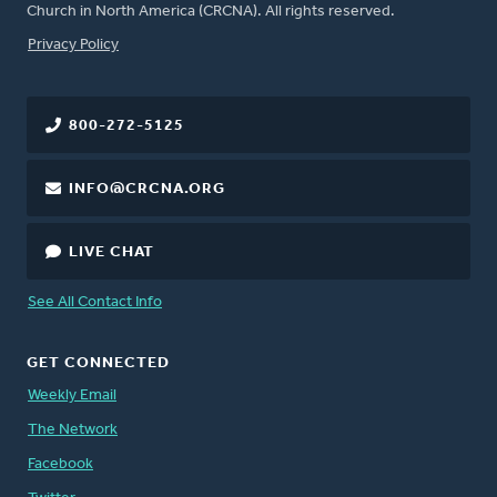
Church in North America (CRCNA). All rights reserved.
FOOTER
Privacy Policy
800-272-5125
INFO@CRCNA.ORG
LIVE CHAT
See All Contact Info
GET CONNECTED
Weekly Email
The Network
Facebook