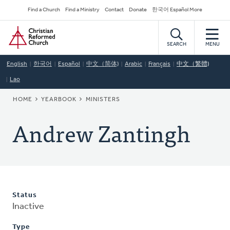
Skip
Secondary
Find a Church
Find a Ministry
Contact
Donate
한국어 Español More
to
Navigation
Home
main
content
SEARCH
MENU
English
한국어
Español
中文（简体)
Arabic
Français
中文（繁體)
Lao
BREADCRUMB
HOME
YEARBOOK
MINISTERS
Andrew Zantingh
Status
Inactive
Type