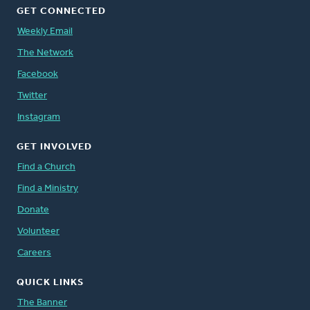
GET CONNECTED
Weekly Email
The Network
Facebook
Twitter
Instagram
GET INVOLVED
Find a Church
Find a Ministry
Donate
Volunteer
Careers
QUICK LINKS
The Banner