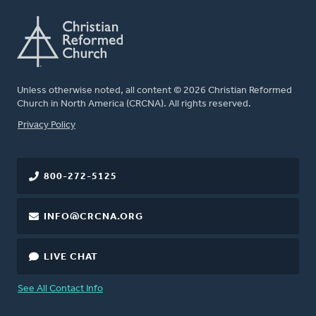
Unless otherwise noted, all content © 2026 Christian Reformed
Church in North America (CRCNA). All rights reserved.
FOOTER
Privacy Policy
800-272-5125
INFO@CRCNA.ORG
LIVE CHAT
See All Contact Info