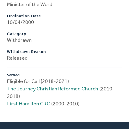
Minister of the Word
Ordination Date
10/04/2000
Category
Withdrawn
Withdrawn Reason
Released
Served
Eligible for Call (2018-2021)
The Journey Christian Reformed Church
(2010-
2018)
First Hamilton CRC
(2000-2010)