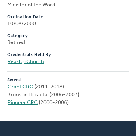
Minister of the Word
Ordination Date
10/08/2000
Category
Retired
Credentials Held By
Rise Up Church
Served
Grant CRC
(2011-2018)
Bronson Hospital (2006-2007)
Pioneer CRC
(2000-2006)