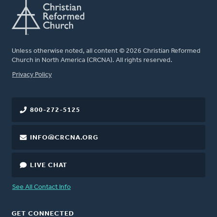
Unless otherwise noted, all content © 2026 Christian Reformed
Church in North America (CRCNA). All rights reserved.
FOOTER
Privacy Policy
800-272-5125
INFO@CRCNA.ORG
LIVE CHAT
See All Contact Info
GET CONNECTED