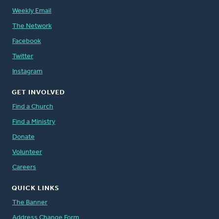
Weekly Email
The Network
Facebook
Twitter
Instagram
GET INVOLVED
Find a Church
Find a Ministry
Donate
Volunteer
Careers
QUICK LINKS
The Banner
Address Change Form