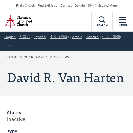
Skip
Secondary
Find a Church
Find a Ministry
Contact
Donate
한국어 Español More
to
Navigation
Home
main
content
SEARCH
MENU
English
한국어
Español
中文（简体)
Arabic
Français
中文（繁體)
Lao
BREADCRUMB
HOME
YEARBOOK
MINISTERS
David R. Van Harten
Status
Inactive
Type