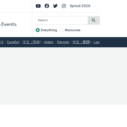
Social
Synod 2026
Links
SEARCH
 Events
Everything
Resources
Target
국어
Español
中文（简体)
Arabic
Français
中文（繁體)
Lao