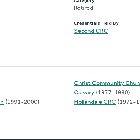
Category
Retired
Credentials Held By
Second CRC
Christ Community Church
Calvary
(1977-1980)
th
(1991-2000)
Hollandale CRC
(1972-1