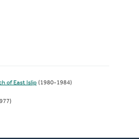
 of East Islip
(1980-1984)
977)