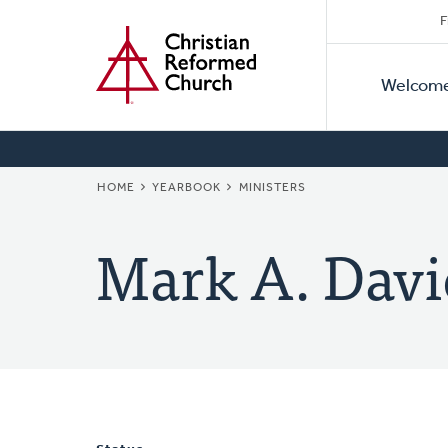
Secon
Home
Skip
F
to
Primar
Naviga
main
Welcom
Naviga
content
BREADCRUMB
HOME
YEARBOOK
MINISTERS
Mark A. Davi