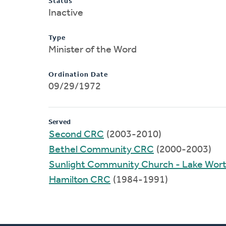
Status
Inactive
Type
Minister of the Word
Ordination Date
09/29/1972
Served
Second CRC
(2003-2010)
Bethel Community CRC
(2000-2003)
Sunlight Community Church - Lake Wor
Hamilton CRC
(1984-1991)