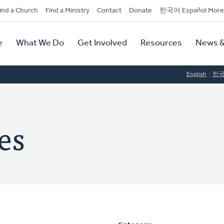
dary
ind a Church
Find a Ministry
Contact
Donate
한국어 Español More
y
tion
e
What We Do
Get Involved
Resources
News &
tion
English
한
es