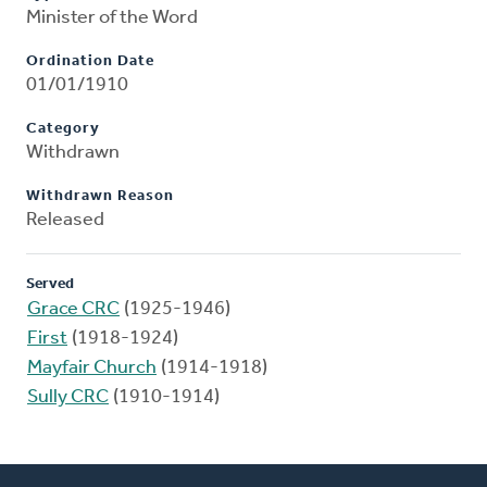
Minister of the Word
Ordination Date
01/01/1910
Category
Withdrawn
Withdrawn Reason
Released
Served
Grace CRC
(1925-1946)
First
(1918-1924)
Mayfair Church
(1914-1918)
Sully CRC
(1910-1914)