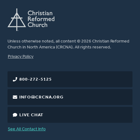
Unless otherwise noted, all content © 2026 Christian Reformed
Church in North America (CRCNA). All rights reserved.
FOOTER
Privacy Policy
800-272-5125
INFO@CRCNA.ORG
LIVE CHAT
See All Contact Info