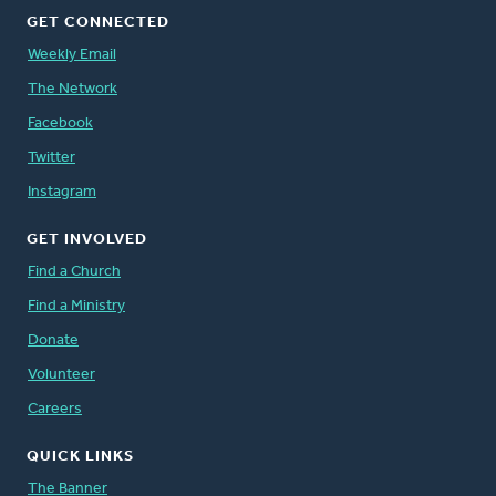
GET CONNECTED
Weekly Email
The Network
Facebook
Twitter
Instagram
GET INVOLVED
Find a Church
Find a Ministry
Donate
Volunteer
Careers
QUICK LINKS
The Banner