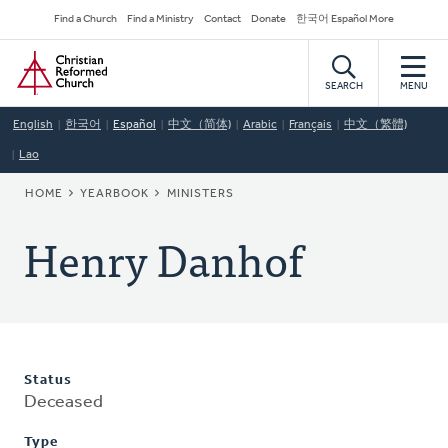
Skip
Secondary
Find a Church
Find a Ministry
Contact
Donate
한국어 Español More
to
Navigation
Home
main
content
SEARCH
MENU
English
한국어
Español
中文（简体)
Arabic
Français
中文（繁體)
Lao
BREADCRUMB
HOME
YEARBOOK
MINISTERS
Henry Danhof
Status
Deceased
Type