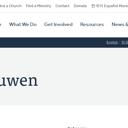
dary
ind a Church
Find a Ministry
Contact
Donate
한국어 Español More
y
tion
e
What We Do
Get Involved
Resources
News &
tion
English
한
euwen