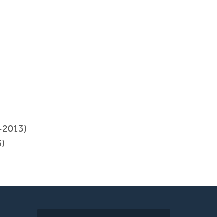
-2013)
)