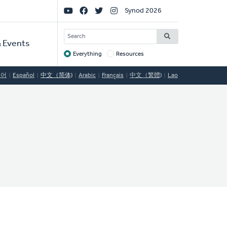
Social
Synod 2026
Links
SEARCH
 Events
Everything
Resources
Target
국어
Español
中文（简体)
Arabic
Français
中文（繁體)
Lao