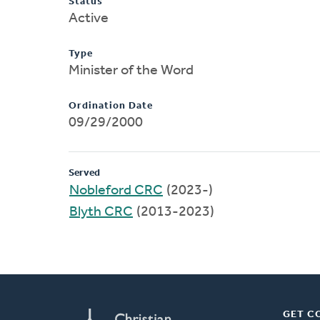
Status
Active
Type
Minister of the Word
Ordination Date
09/29/2000
Served
Nobleford CRC
(2023-)
Blyth CRC
(2013-2023)
GET C