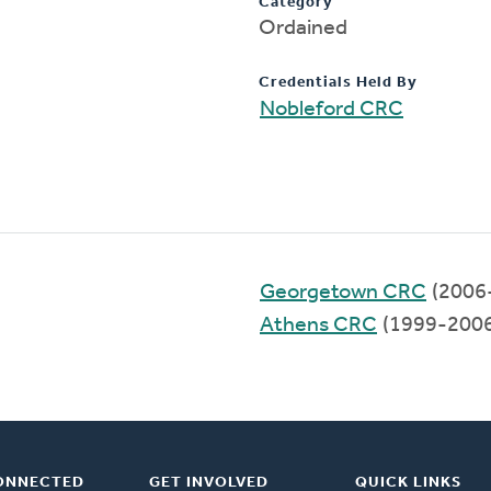
Category
Ordained
Credentials Held By
Nobleford CRC
Georgetown CRC
(2006
Athens CRC
(1999-2006
ONNECTED
GET INVOLVED
QUICK LINKS