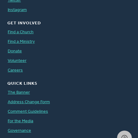
Twitter
Instagram
GET INVOLVED
Find a Church
Find a Ministry
Donate
Volunteer
Careers
QUICK LINKS
The Banner
Address Change Form
Comment Guidelines
For the Media
Governance