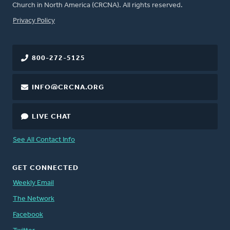
Church in North America (CRCNA). All rights reserved.
FOOTER
Privacy Policy
800-272-5125
INFO@CRCNA.ORG
LIVE CHAT
See All Contact Info
GET CONNECTED
Weekly Email
The Network
Facebook