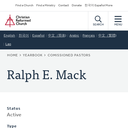
Skip
Secondary
Find a Church
Find a Ministry
Contact
Donate
한국어 Español More
to
Navigation
Home
main
content
SEARCH
MENU
English
한국어
Español
中文（简体)
Arabic
Français
中文（繁體)
Lao
BREADCRUMB
HOME
YEARBOOK
COMISSIONED PASTORS
Ralph E. Mack
Status
Active
Type