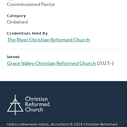
Commissioned Pastor
Category
Ordained
Credentials Held By
The River Christian Reformed Church
Served
Grace Valley Christian Reformed Church
(2023-)
Unless otherwise noted, all content © 2026 Christian Reformed