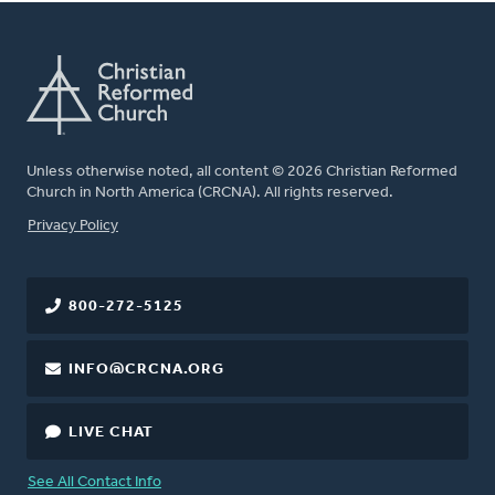
Unless otherwise noted, all content © 2026 Christian Reformed
Church in North America (CRCNA). All rights reserved.
FOOTER
Privacy Policy
800-272-5125
INFO@CRCNA.ORG
LIVE CHAT
See All Contact Info