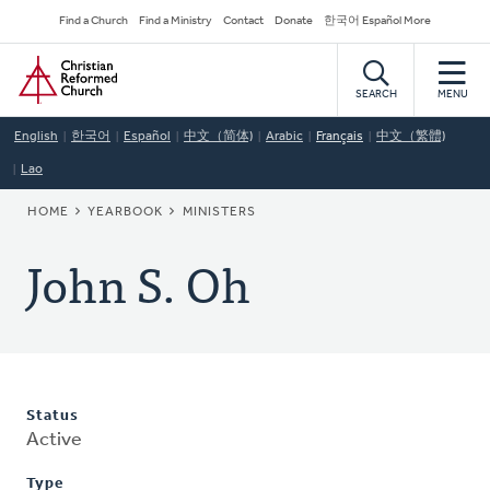
Skip
Secondary
Find a Church
Find a Ministry
Contact
Donate
한국어 Español More
to
Navigation
Home
main
content
SEARCH
MENU
English
한국어
Español
中文（简体)
Arabic
Français
中文（繁體)
Lao
BREADCRUMB
HOME
YEARBOOK
MINISTERS
John S. Oh
Status
Active
Type