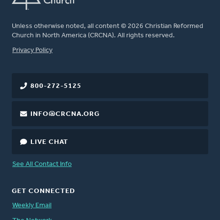
Unless otherwise noted, all content © 2026 Christian Reformed
Church in North America (CRCNA). All rights reserved.
FOOTER
Privacy Policy
800-272-5125
INFO@CRCNA.ORG
LIVE CHAT
See All Contact Info
GET CONNECTED
Weekly Email