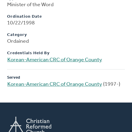
Minister of the Word
Ordination Date
10/22/1998
Category
Ordained
Credentials Held By
Korean-American CRC of Orange County
Served
Korean-American CRC of Orange County
(1997-)