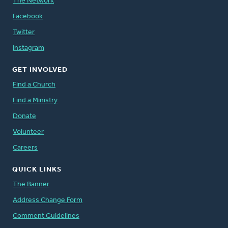
The Network
Facebook
Twitter
Instagram
GET INVOLVED
Find a Church
Find a Ministry
Donate
Volunteer
Careers
QUICK LINKS
The Banner
Address Change Form
Comment Guidelines