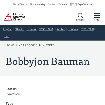
Skip
Secondary
Find a Church
Find a Ministry
Contact
Donate
한국어 Español More
to
Navigation
Home
main
content
SEARCH
MENU
English
한국어
Español
中文（简体)
Arabic
Français
中文（繁體)
Lao
BREADCRUMB
HOME
YEARBOOK
MINISTERS
Bobbyjon Bauman
Status
Inactive
Type