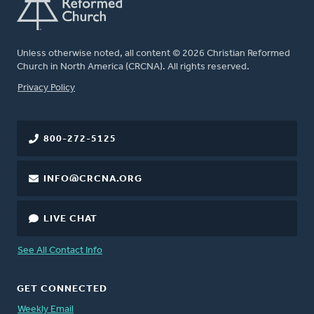
Unless otherwise noted, all content © 2026 Christian Reformed
Church in North America (CRCNA). All rights reserved.
FOOTER
Privacy Policy
800-272-5125
INFO@CRCNA.ORG
LIVE CHAT
See All Contact Info
GET CONNECTED
Weekly Email