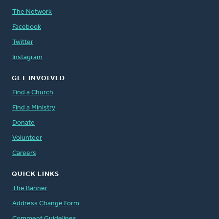
The Network
Facebook
Twitter
Instagram
GET INVOLVED
Find a Church
Find a Ministry
Donate
Volunteer
Careers
QUICK LINKS
The Banner
Address Change Form
Comment Guidelines