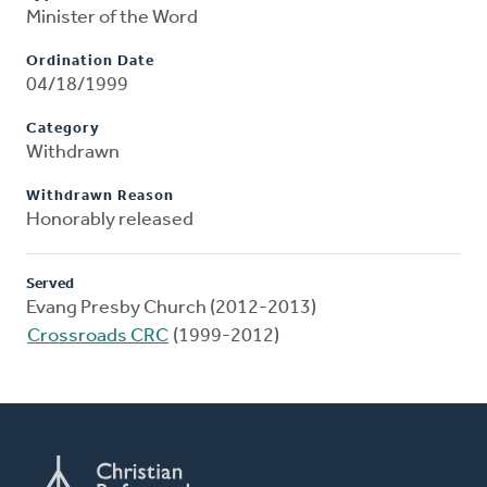
Minister of the Word
Ordination Date
04/18/1999
Category
Withdrawn
Withdrawn Reason
Honorably released
Served
Evang Presby Church (2012-2013)
Crossroads CRC
(1999-2012)