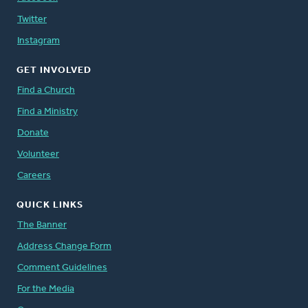
Twitter
Instagram
GET INVOLVED
Find a Church
Find a Ministry
Donate
Volunteer
Careers
QUICK LINKS
The Banner
Address Change Form
Comment Guidelines
For the Media