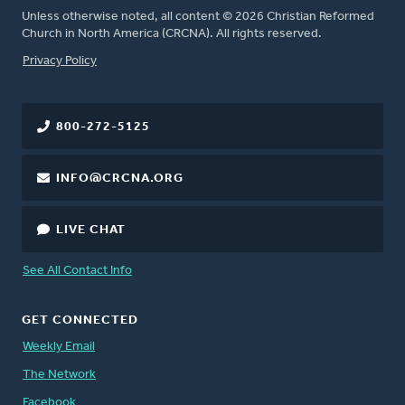
Unless otherwise noted, all content © 2026 Christian Reformed
Church in North America (CRCNA). All rights reserved.
FOOTER
Privacy Policy
800-272-5125
INFO@CRCNA.ORG
LIVE CHAT
See All Contact Info
GET CONNECTED
Weekly Email
The Network
Facebook