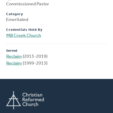
Commissioned Pastor
Category
Emeritated
Credentials Held By
Mill Creek Church
Served
Reclaim
(2013-2019)
Reclaim
(1999-2013)