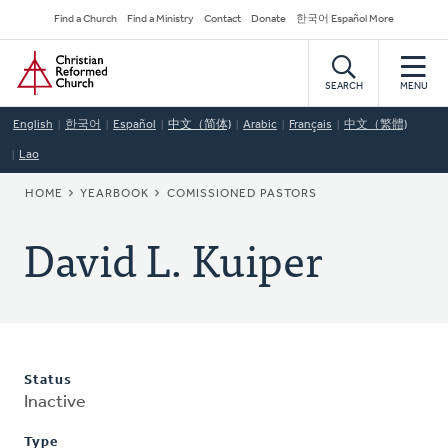
Skip
Secondary
Find a Church
Find a Ministry
Contact
Donate
한국어 Español More
to
Navigation
Home
main
content
SEARCH
MENU
English
한국어
Español
中文（简体)
Arabic
Français
中文（繁體)
Lao
BREADCRUMB
HOME
YEARBOOK
COMISSIONED PASTORS
David L. Kuiper
Status
Inactive
Type