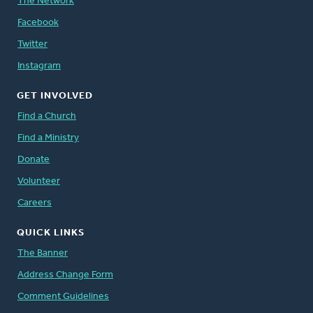
The Network
Facebook
Twitter
Instagram
GET INVOLVED
Find a Church
Find a Ministry
Donate
Volunteer
Careers
QUICK LINKS
The Banner
Address Change Form
Comment Guidelines