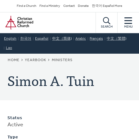
Skip
Secondary
Find a Church
Find a Ministry
Contact
Donate
한국어 Español More
to
Navigation
Home
main
content
SEARCH
MENU
English
한국어
Español
中文（简体)
Arabic
Français
中文（繁體)
Lao
BREADCRUMB
HOME
YEARBOOK
MINISTERS
Simon A. Tuin
Status
Active
Type