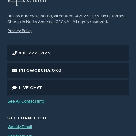
Unless otherwise noted, all content © 2026 Christian Reformed
Church in North America (CRCNA). All rights reserved.
FOOTER
Privacy Policy
800-272-5125
INFO@CRCNA.ORG
LIVE CHAT
See All Contact Info
GET CONNECTED
Weekly Email