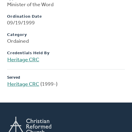
Minister of the Word
Ordination Date
09/19/1999
Category
Ordained
Credentials Held By
Heritage CRC
Served
Heritage CRC
(1999-)