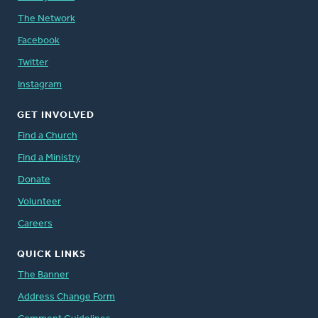
The Network
Facebook
Twitter
Instagram
GET INVOLVED
Find a Church
Find a Ministry
Donate
Volunteer
Careers
QUICK LINKS
The Banner
Address Change Form