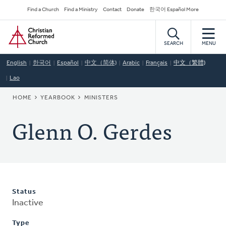
Skip
Secondary
Find a Church
Find a Ministry
Contact
Donate
한국어 Español More
to
Navigation
Home
main
content
SEARCH
MENU
English
한국어
Español
中文（简体)
Arabic
Français
中文（繁體)
Lao
BREADCRUMB
HOME
YEARBOOK
MINISTERS
Glenn O. Gerdes
Status
Inactive
Type