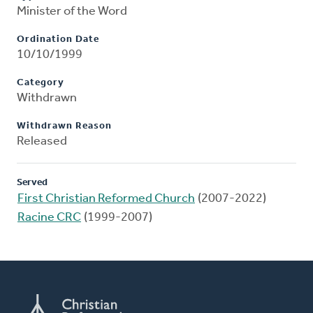
Minister of the Word
Ordination Date
10/10/1999
Category
Withdrawn
Withdrawn Reason
Released
Served
First Christian Reformed Church
(2007-2022)
Racine CRC
(1999-2007)