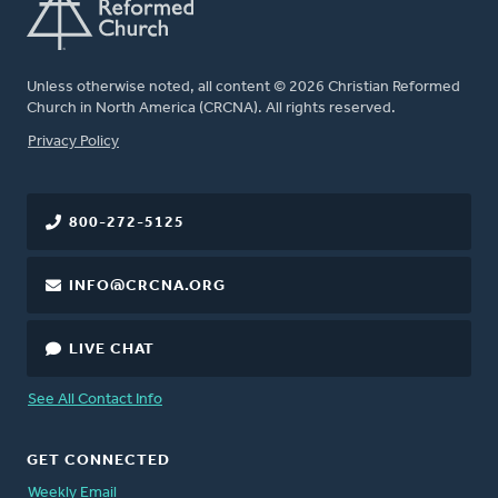
Unless otherwise noted, all content © 2026 Christian Reformed
Church in North America (CRCNA). All rights reserved.
FOOTER
Privacy Policy
800-272-5125
INFO@CRCNA.ORG
LIVE CHAT
See All Contact Info
GET CONNECTED
Weekly Email