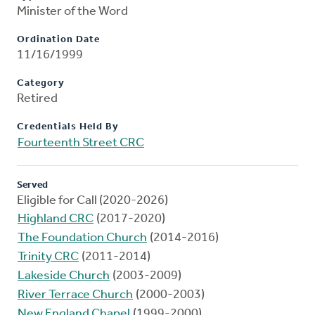
Minister of the Word
Ordination Date
11/16/1999
Category
Retired
Credentials Held By
Fourteenth Street CRC
Served
Eligible for Call (2020-2026)
Highland CRC
(2017-2020)
The Foundation Church
(2014-2016)
Trinity CRC
(2011-2014)
Lakeside Church
(2003-2009)
River Terrace Church
(2000-2003)
New England Chapel
(1999-2000)