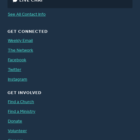
LIVE CHAT
See All Contact Info
GET CONNECTED
Weekly Email
The Network
Facebook
Twitter
Instagram
GET INVOLVED
Find a Church
Find a Ministry
Donate
Volunteer