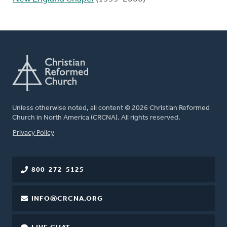
Unless otherwise noted, all content © 2026 Christian Reformed
Church in North America (CRCNA). All rights reserved.
FOOTER
Privacy Policy
800-272-5125
INFO@CRCNA.ORG