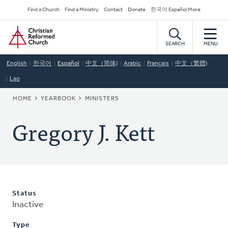
Skip
Secondary
Find a Church
Find a Ministry
Contact
Donate
한국어 Español More
to
Navigation
Home
main
content
SEARCH
MENU
English
한국어
Español
中文（简体)
Arabic
Français
中文（繁體)
Lao
BREADCRUMB
HOME
YEARBOOK
MINISTERS
Gregory J. Kett
Status
Inactive
Type