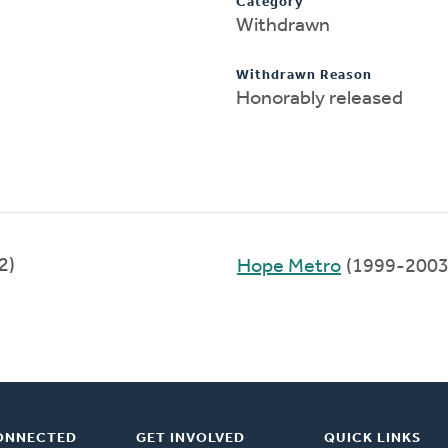
Category
Withdrawn
Withdrawn Reason
Honorably released
2)
Hope Metro
(1999-2003
ONNECTED
GET INVOLVED
QUICK LINKS