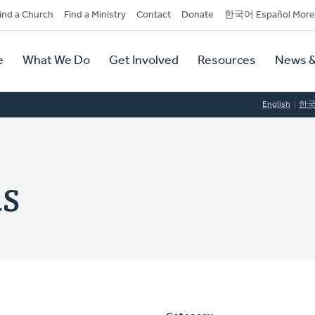
dary
ind a Church
Find a Ministry
Contact
Donate
한국어 Español More
y
tion
e
What We Do
Get Involved
Resources
News &
tion
English
한
s