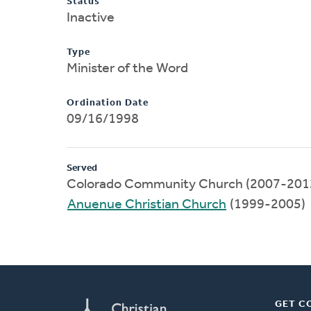
Status
Inactive
Type
Minister of the Word
Ordination Date
09/16/1998
Served
Colorado Community Church (2007-201
Anuenue Christian Church
(1999-2005)
GET C