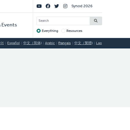
Social
Synod 2026
Links
SEARCH
 Events
Everything
Resources
Target
국어
Español
中文（简体)
Arabic
Français
中文（繁體)
Lao