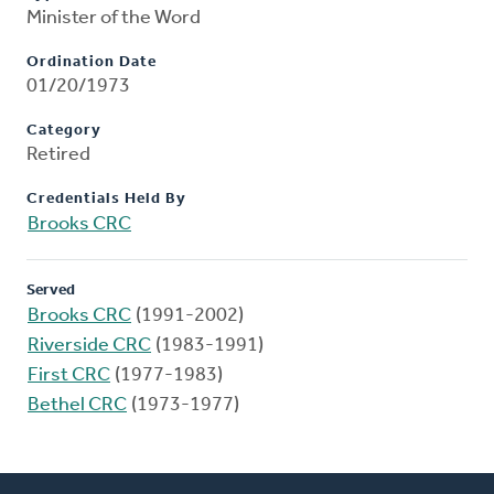
Minister of the Word
Ordination Date
01/20/1973
Category
Retired
Credentials Held By
Brooks CRC
Served
Brooks CRC
(1991-2002)
Riverside CRC
(1983-1991)
First CRC
(1977-1983)
Bethel CRC
(1973-1977)