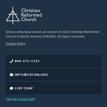
Unless otherwise noted, all content © 2026 Christian Reformed
Church in North America (CRCNA). All rights reserved.
FOOTER
Privacy Policy
800-272-5125
INFO@CRCNA.ORG
LIVE CHAT
See All Contact Info