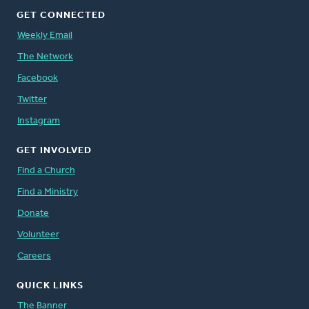
GET CONNECTED
Weekly Email
The Network
Facebook
Twitter
Instagram
GET INVOLVED
Find a Church
Find a Ministry
Donate
Volunteer
Careers
QUICK LINKS
The Banner