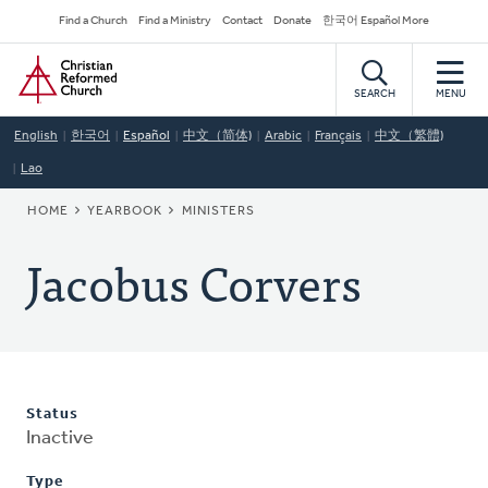
Skip
Secondary
Find a Church
Find a Ministry
Contact
Donate
한국어 Español More
to
Navigation
Home
main
content
SEARCH
MENU
English
한국어
Español
中文（简体)
Arabic
Français
中文（繁體)
Lao
BREADCRUMB
HOME
YEARBOOK
MINISTERS
Jacobus Corvers
Status
Inactive
Type