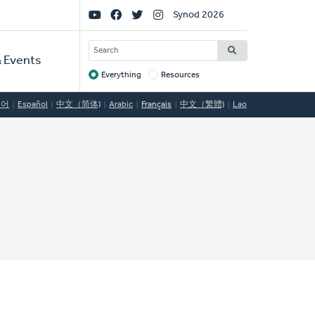
Social
Synod 2026
Links
SEARCH
 Events
Everything
Resources
Target
국어
Español
中文（简体)
Arabic
Français
中文（繁體)
Lao