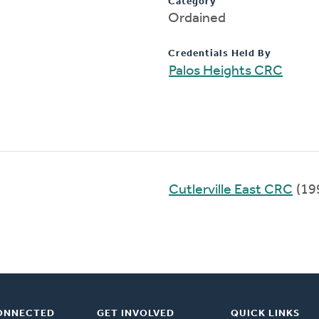
Category
Ordained
Credentials Held By
Palos Heights CRC
Cutlerville East CRC
(19
ONNECTED
GET INVOLVED
QUICK LINKS