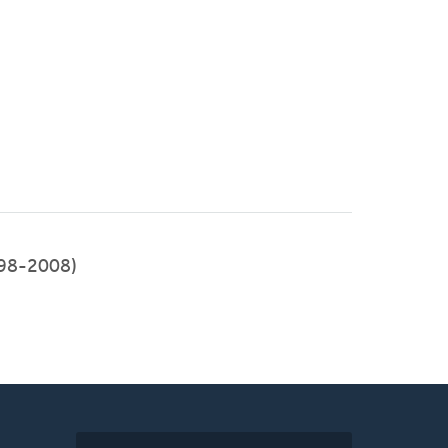
98-2008)