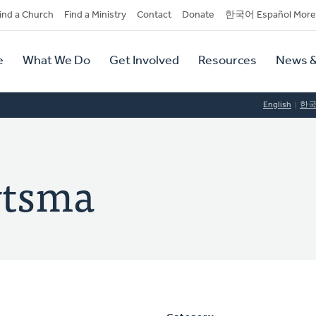
dary
ind a Church
Find a Ministry
Contact
Donate
한국어 Español More
y
tion
e
What We Do
Get Involved
Resources
News &
tion
English
한
ytsma