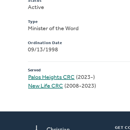
Status
Active
Type
Minister of the Word
Ordination Date
09/13/1998
Served
Palos Heights CRC
(2023-)
New Life CRC
(2008-2023)
GET C