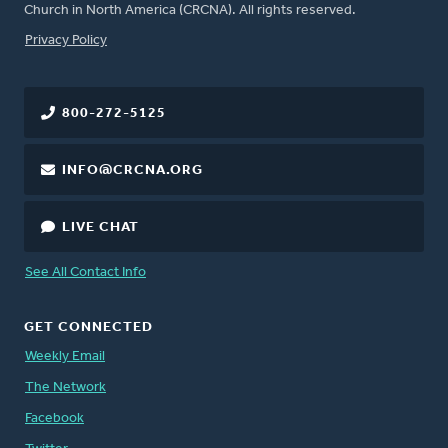
Church in North America (CRCNA). All rights reserved.
FOOTER
Privacy Policy
800-272-5125
INFO@CRCNA.ORG
LIVE CHAT
See All Contact Info
GET CONNECTED
Weekly Email
The Network
Facebook