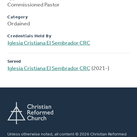
Commissioned Pastor
Category
Ordained
Credentials Held By
Iglesia Cristiana El Sembrador CRC
Served
Iglesia Cristiana El Sembrador CRC
(2021-)
Unless otherwise noted, all content © 2026 Christian Reformed