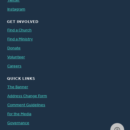
Twitter
Instagram
GET INVOLVED
Find a Church
Find a Ministry
Donate
Volunteer
Careers
QUICK LINKS
The Banner
Address Change Form
Comment Guidelines
For the Media
Governance