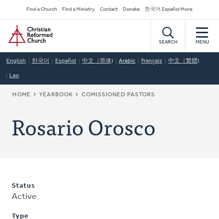
Skip
Secondary
Find a Church
Find a Ministry
Contact
Donate
한국어 Español More
to
Navigation
Home
main
content
SEARCH
MENU
English
한국어
Español
中文（简体)
Arabic
Français
中文（繁體)
Lao
BREADCRUMB
HOME
YEARBOOK
COMISSIONED PASTORS
Rosario Orosco
Status
Active
Type