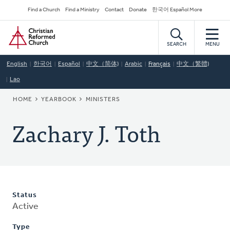
Skip
Secondary
Find a Church
Find a Ministry
Contact
Donate
한국어 Español More
to
Navigation
Home
main
content
SEARCH
MENU
English
한국어
Español
中文（简体)
Arabic
Français
中文（繁體)
Lao
BREADCRUMB
HOME
YEARBOOK
MINISTERS
Zachary J. Toth
Status
Active
Type