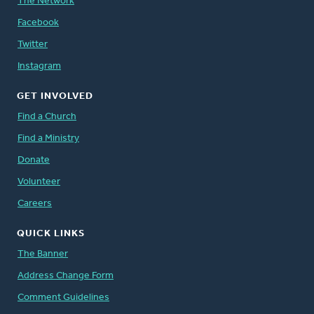
The Network
Facebook
Twitter
Instagram
GET INVOLVED
Find a Church
Find a Ministry
Donate
Volunteer
Careers
QUICK LINKS
The Banner
Address Change Form
Comment Guidelines