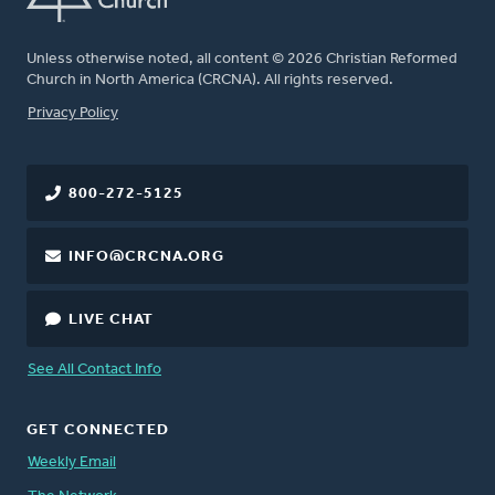
Unless otherwise noted, all content © 2026 Christian Reformed
Church in North America (CRCNA). All rights reserved.
FOOTER
Privacy Policy
800-272-5125
INFO@CRCNA.ORG
LIVE CHAT
See All Contact Info
GET CONNECTED
Weekly Email