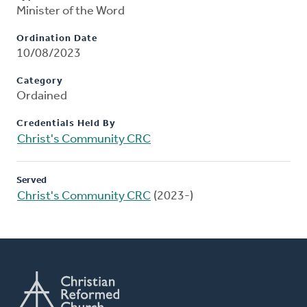
Minister of the Word
Ordination Date
10/08/2023
Category
Ordained
Credentials Held By
Christ's Community CRC
Served
Christ's Community CRC
(2023-)