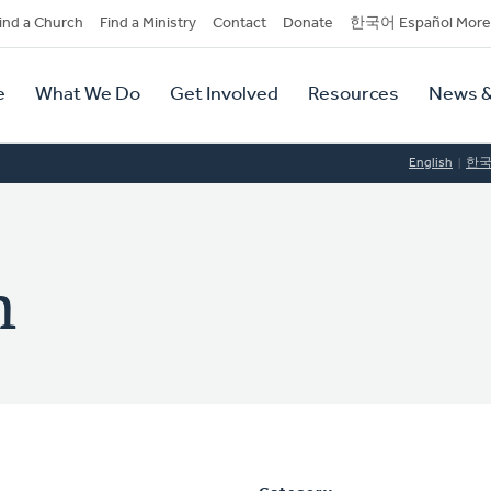
dary
ind a Church
Find a Ministry
Contact
Donate
한국어 Español More
y
tion
e
What We Do
Get Involved
Resources
News &
tion
English
한
n