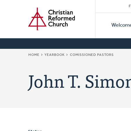
Secon
Home
Skip
F
to
Primar
Naviga
main
Welcom
Naviga
content
BREADCRUMB
HOME
YEARBOOK
COMISSIONED PASTORS
John T. Simo