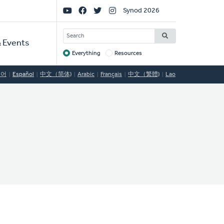
Social
Synod 2026
Links
SEARCH
 Events
Everything
Resources
Target
국어
Español
中文（简体)
Arabic
Français
中文（繁體)
Lao