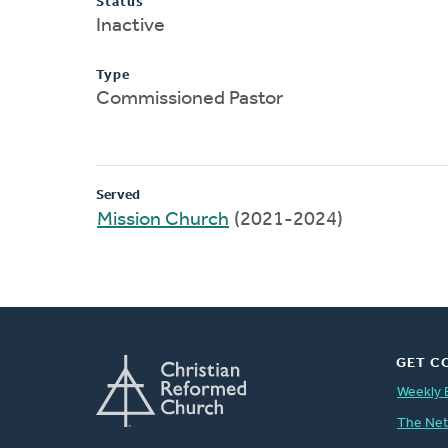
Status
Inactive
Type
Commissioned Pastor
Served
Mission Church
(2021-2024)
GET C
Weekly 
The Ne