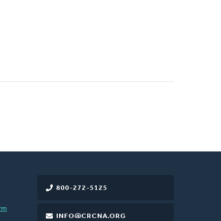
800-272-5125
rm
INFO@CRCNA.ORG