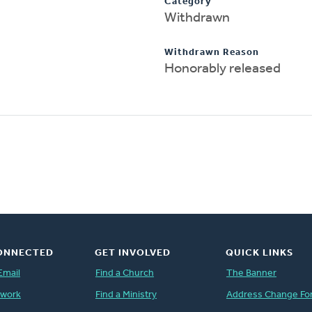
Category
Withdrawn
Withdrawn Reason
Honorably released
ONNECTED
GET INVOLVED
QUICK LINKS
Email
Find a Church
The Banner
twork
Find a Ministry
Address Change Fo