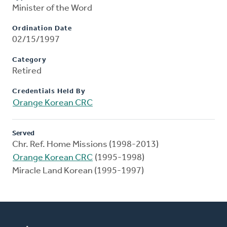
Minister of the Word
Ordination Date
02/15/1997
Category
Retired
Credentials Held By
Orange Korean CRC
Served
Chr. Ref. Home Missions (1998-2013)
Orange Korean CRC
(1995-1998)
Miracle Land Korean (1995-1997)