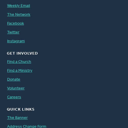
Weekly Email
The Network
Facebook
Twitter
Instagram
GET INVOLVED
Find a Church
Find a Ministry
Donate
Volunteer
Careers
QUICK LINKS
The Banner
Address Change Form