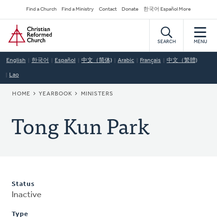
Skip
Secondary
Find a Church
Find a Ministry
Contact
Donate
한국어 Español More
to
Navigation
Home
main
content
SEARCH
MENU
English
한국어
Español
中文（简体)
Arabic
Français
中文（繁體)
Lao
BREADCRUMB
HOME
YEARBOOK
MINISTERS
Tong Kun Park
Status
Inactive
Type