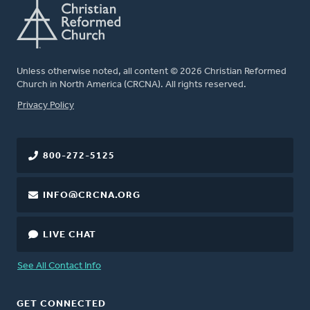
Unless otherwise noted, all content © 2026 Christian Reformed
Church in North America (CRCNA). All rights reserved.
FOOTER
Privacy Policy
800-272-5125
INFO@CRCNA.ORG
LIVE CHAT
See All Contact Info
GET CONNECTED