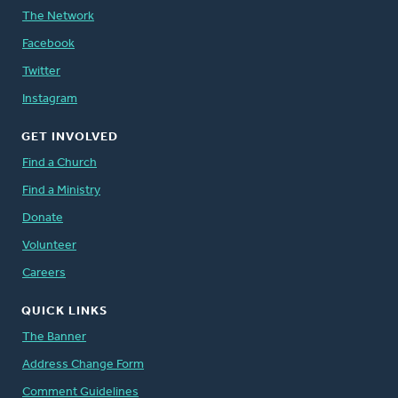
The Network
Facebook
Twitter
Instagram
GET INVOLVED
Find a Church
Find a Ministry
Donate
Volunteer
Careers
QUICK LINKS
The Banner
Address Change Form
Comment Guidelines