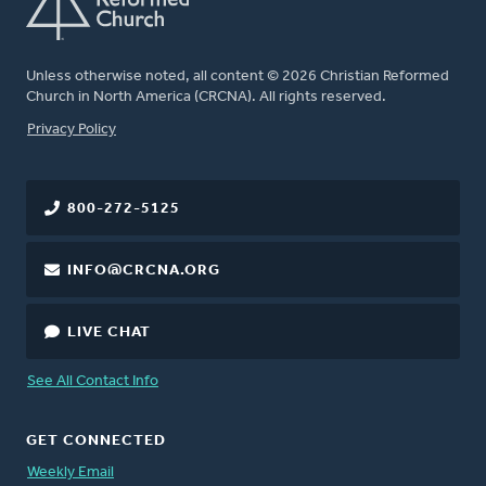
Unless otherwise noted, all content © 2026 Christian Reformed
Church in North America (CRCNA). All rights reserved.
FOOTER
Privacy Policy
800-272-5125
INFO@CRCNA.ORG
LIVE CHAT
See All Contact Info
GET CONNECTED
Weekly Email