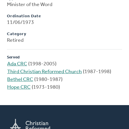
Minister of the Word
Ordination Date
11/06/1973
Category
Retired
Served
Ada CRC
(1998-2005)
Third Christian Reformed Church
(1987-1998)
Bethel CRC
(1980-1987)
Hope CRC
(1973-1980)