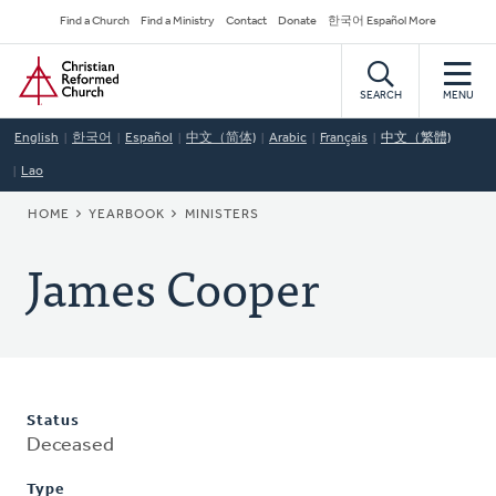
Skip
Secondary
Find a Church
Find a Ministry
Contact
Donate
한국어 Español More
to
Navigation
Home
main
content
SEARCH
MENU
English
한국어
Español
中文（简体)
Arabic
Français
中文（繁體)
Lao
BREADCRUMB
HOME
YEARBOOK
MINISTERS
James Cooper
Status
Deceased
Type