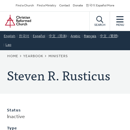
Skip
Secondary
Find a Church
Find a Ministry
Contact
Donate
한국어 Español More
to
Navigation
Home
main
content
SEARCH
MENU
English
한국어
Español
中文（简体)
Arabic
Français
中文（繁體)
Lao
BREADCRUMB
HOME
YEARBOOK
MINISTERS
Steven R. Rusticus
Status
Inactive
Type