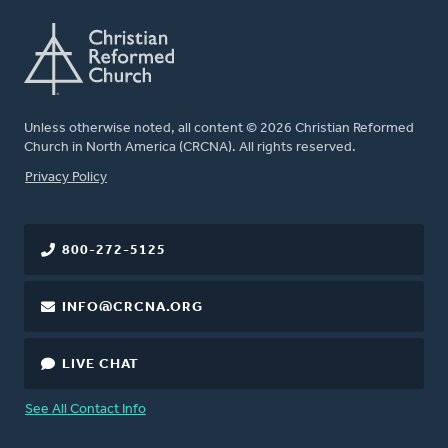
Unless otherwise noted, all content © 2026 Christian Reformed
Church in North America (CRCNA). All rights reserved.
FOOTER
Privacy Policy
800-272-5125
INFO@CRCNA.ORG
LIVE CHAT
See All Contact Info