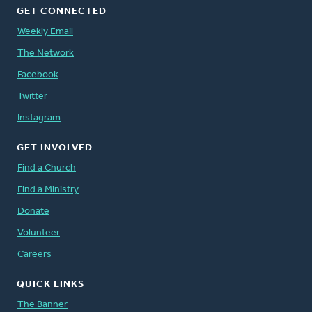
GET CONNECTED
Weekly Email
The Network
Facebook
Twitter
Instagram
GET INVOLVED
Find a Church
Find a Ministry
Donate
Volunteer
Careers
QUICK LINKS
The Banner