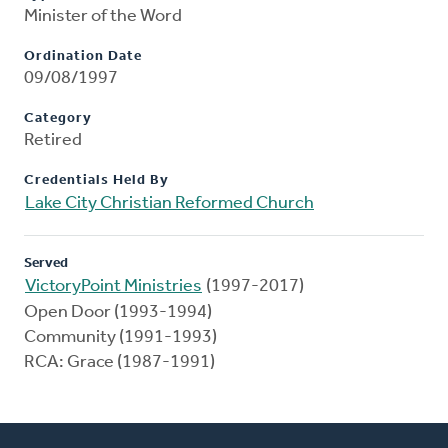
Minister of the Word
Ordination Date
09/08/1997
Category
Retired
Credentials Held By
Lake City Christian Reformed Church
Served
VictoryPoint Ministries
(1997-2017)
Open Door (1993-1994)
Community (1991-1993)
RCA: Grace (1987-1991)