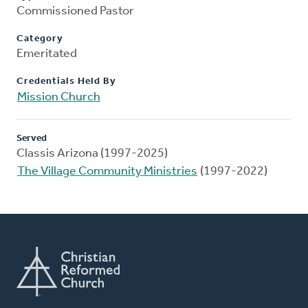
Commissioned Pastor
Category
Emeritated
Credentials Held By
Mission Church
Served
Classis Arizona (1997-2025)
The Village Community Ministries
(1997-2022)