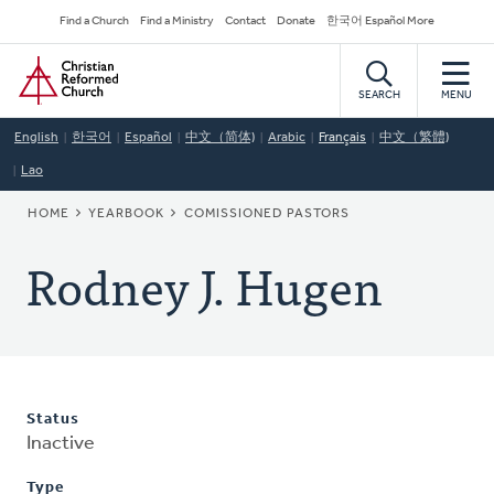
Skip
Secondary
Find a Church
Find a Ministry
Contact
Donate
한국어 Español More
to
Navigation
Home
main
content
SEARCH
MENU
English
한국어
Español
中文（简体)
Arabic
Français
中文（繁體)
Lao
BREADCRUMB
HOME
YEARBOOK
COMISSIONED PASTORS
Rodney J. Hugen
Status
Inactive
Type