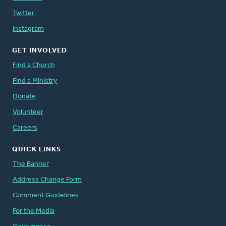
Twitter
Instagram
GET INVOLVED
Find a Church
Find a Ministry
Donate
Volunteer
Careers
QUICK LINKS
The Banner
Address Change Form
Comment Guidelines
For the Media