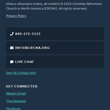
Unless otherwise noted, all content © 2026 Christian Reformed
Church in North America (CRCNA). All rights reserved.
FOOTER
Privacy Policy
800-272-5125
INFO@CRCNA.ORG
LIVE CHAT
See All Contact Info
GET CONNECTED
Weekly Email
The Network
Facebook