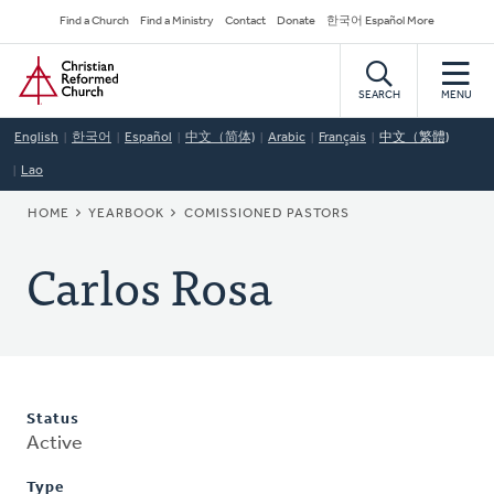
Skip
Secondary
Find a Church
Find a Ministry
Contact
Donate
한국어 Español More
to
Navigation
Home
main
content
SEARCH
MENU
English
한국어
Español
中文（简体)
Arabic
Français
中文（繁體)
Lao
BREADCRUMB
HOME
YEARBOOK
COMISSIONED PASTORS
Carlos Rosa
Status
Active
Type