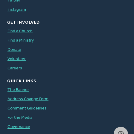
Twitter
Instagram
GET INVOLVED
Find a Church
Find a Ministry
Donate
Volunteer
Careers
QUICK LINKS
The Banner
Address Change Form
Comment Guidelines
For the Media
Governance