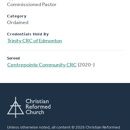
Commissioned Pastor
Category
Ordained
Credentials Held By
Trinity CRC of Edmonton
Served
Centrepointe Community CRC
(2020-)
Unless otherwise noted, all content © 2026 Christian Reformed