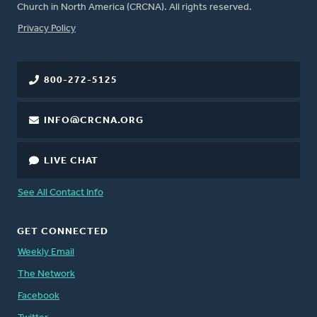
Church in North America (CRCNA). All rights reserved.
FOOTER
Privacy Policy
800-272-5125
INFO@CRCNA.ORG
LIVE CHAT
See All Contact Info
GET CONNECTED
Weekly Email
The Network
Facebook