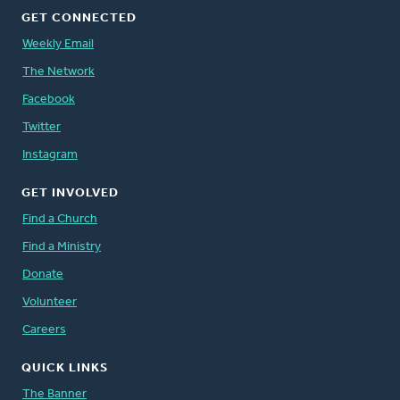
GET CONNECTED
Weekly Email
The Network
Facebook
Twitter
Instagram
GET INVOLVED
Find a Church
Find a Ministry
Donate
Volunteer
Careers
QUICK LINKS
The Banner