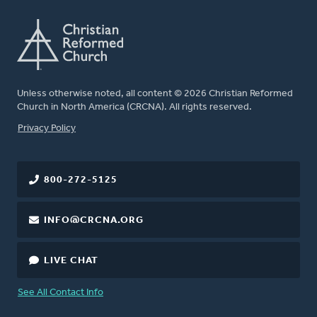
Unless otherwise noted, all content © 2026 Christian Reformed
Church in North America (CRCNA). All rights reserved.
FOOTER
Privacy Policy
800-272-5125
INFO@CRCNA.ORG
LIVE CHAT
See All Contact Info