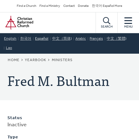
Skip
Secondary
Find a Church
Find a Ministry
Contact
Donate
한국어 Español More
to
Navigation
Home
main
content
SEARCH
MENU
English
한국어
Español
中文（简体)
Arabic
Français
中文（繁體)
Lao
BREADCRUMB
HOME
YEARBOOK
MINISTERS
Fred M. Bultman
Status
Inactive
Type