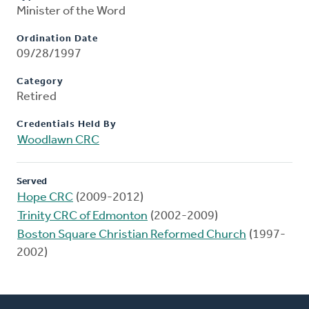
Minister of the Word
Ordination Date
09/28/1997
Category
Retired
Credentials Held By
Woodlawn CRC
Served
Hope CRC
(2009-2012)
Trinity CRC of Edmonton
(2002-2009)
Boston Square Christian Reformed Church
(1997-
2002)