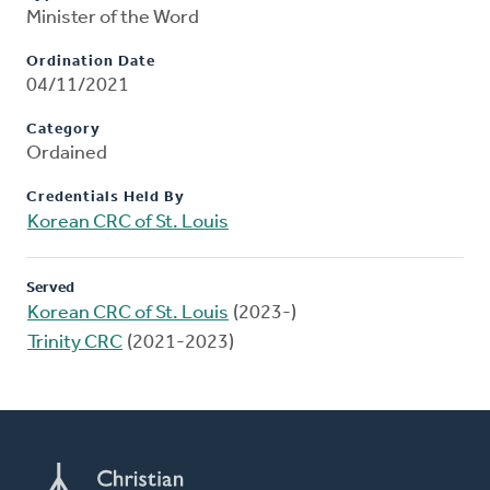
Minister of the Word
Ordination Date
04/11/2021
Category
Ordained
Credentials Held By
Korean CRC of St. Louis
Served
Korean CRC of St. Louis
(2023-)
Trinity CRC
(2021-2023)