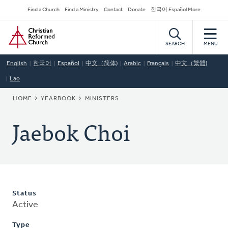
Skip
Secondary
Find a Church
Find a Ministry
Contact
Donate
한국어 Español More
to
Navigation
Home
main
content
SEARCH
MENU
English
한국어
Español
中文（简体)
Arabic
Français
中文（繁體)
Lao
BREADCRUMB
HOME
YEARBOOK
MINISTERS
Jaebok Choi
Status
Active
Type