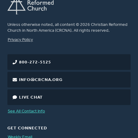
Unless otherwise noted, all content © 2026 Christian Reformed
Church in North America (CRCNA). All rights reserved.
FOOTER
Privacy Policy
800-272-5125
INFO@CRCNA.ORG
LIVE CHAT
See All Contact Info
GET CONNECTED
Weekly Email