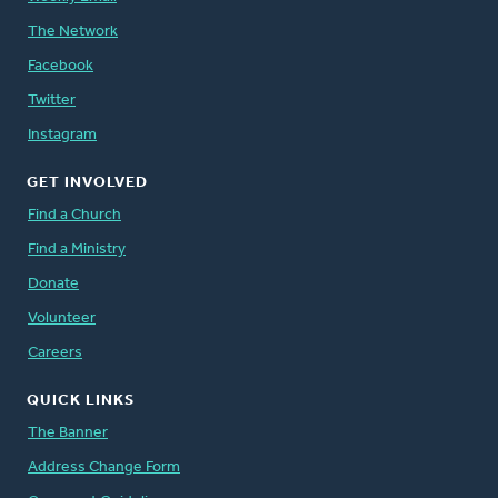
The Network
Facebook
Twitter
Instagram
GET INVOLVED
Find a Church
Find a Ministry
Donate
Volunteer
Careers
QUICK LINKS
The Banner
Address Change Form