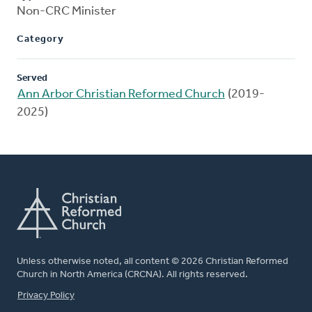
Non-CRC Minister
Category
Served
Ann Arbor Christian Reformed Church
(2019-
2025)
Unless otherwise noted, all content © 2026 Christian Reformed
Church in North America (CRCNA). All rights reserved.
FOOTER
Privacy Policy