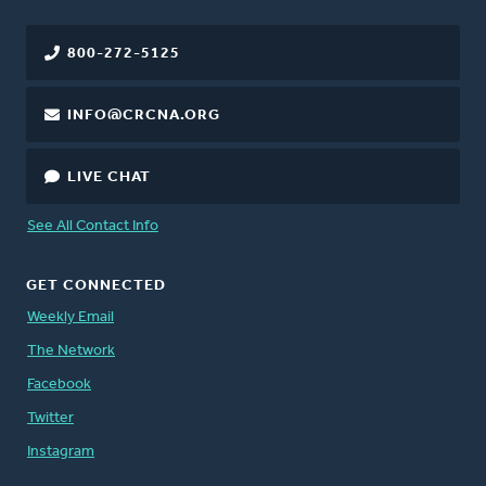
800-272-5125
INFO@CRCNA.ORG
LIVE CHAT
See All Contact Info
GET CONNECTED
Weekly Email
The Network
Facebook
Twitter
Instagram