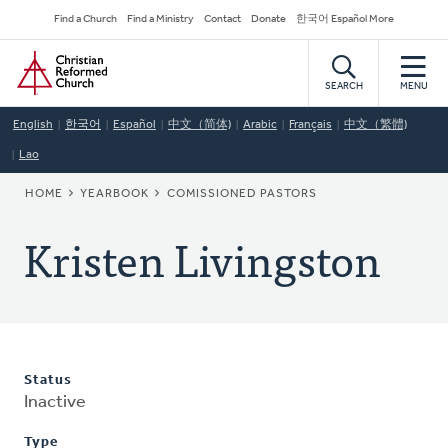
Skip
Secondary
Find a Church
Find a Ministry
Contact
Donate
한국어 Español More
to
Navigation
Home
main
content
SEARCH
MENU
English
한국어
Español
中文（简体)
Arabic
Français
中文（繁體)
Lao
BREADCRUMB
HOME
YEARBOOK
COMISSIONED PASTORS
Kristen Livingston
Status
Inactive
Type