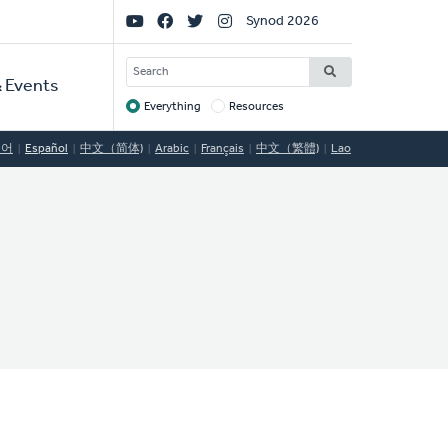
Social
Synod 2026
Links
SEARCH
 Events
Everything
Resources
Target
국어
Español
中文（简体)
Arabic
Français
中文（繁體)
Lao