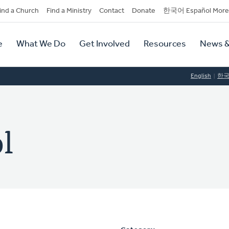
dary
ind a Church
Find a Ministry
Contact
Donate
한국어 Español More
y
tion
e
What We Do
Get Involved
Resources
News &
tion
English
한
l