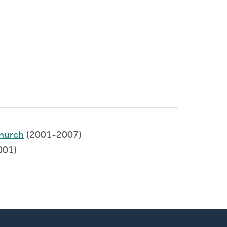
hurch
(2001-2007)
001)