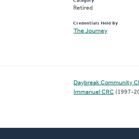
Category
Retired
Credentials Held By
The Journey
Daybreak Community C
Immanuel CRC
(1997-2