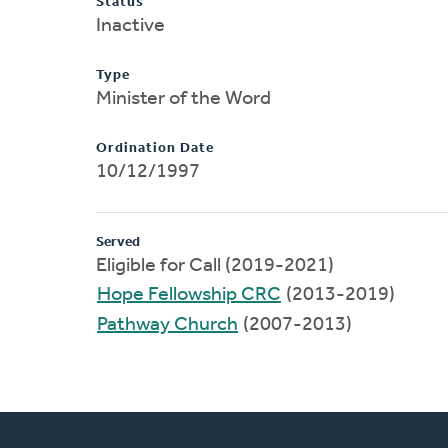
Status
Inactive
Type
Minister of the Word
Ordination Date
10/12/1997
Served
Eligible for Call (2019-2021)
Hope Fellowship CRC
(2013-2019)
Pathway Church
(2007-2013)