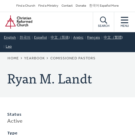
Skip
Secondary
Find a Church
Find a Ministry
Contact
Donate
한국어 Español More
to
Navigation
Home
main
content
SEARCH
MENU
English
한국어
Español
中文（简体)
Arabic
Français
中文（繁體)
Lao
BREADCRUMB
HOME
YEARBOOK
COMISSIONED PASTORS
Ryan M. Landt
Status
Active
Type