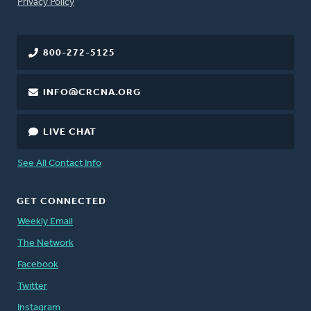
FOOTER
Privacy Policy
800-272-5125
INFO@CRCNA.ORG
LIVE CHAT
See All Contact Info
GET CONNECTED
Weekly Email
The Network
Facebook
Twitter
Instagram