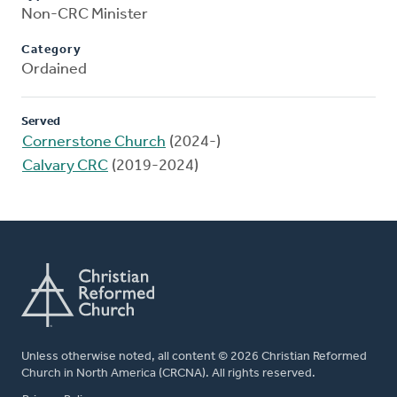
Non-CRC Minister
Category
Ordained
Served
Cornerstone Church
(2024-)
Calvary CRC
(2019-2024)
Unless otherwise noted, all content © 2026 Christian Reformed
Church in North America (CRCNA). All rights reserved.