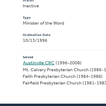
Status
Inactive
Type
Minister of the Word
Ordination Date
10/13/1996
Served
Austinville CRC
(1996-2008)
Mt. Calvary Presbyterian Church (1986-
Faith Presbyterian Church (1984-1986)
Fairfield Presbyterian Church (1981-198