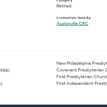
Category
Retired
Credentials Held By
Austinville CRC
New Philadelphia Presby
Covenant Presbyterian 
1996)
First Presbyterian Chur
First Independent Presb
3)