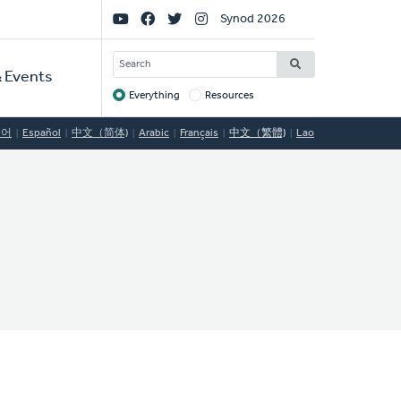
Social
Synod 2026
Links
SEARCH
 Events
Everything
Resources
Target
국어
Español
中文（简体)
Arabic
Français
中文（繁體)
Lao