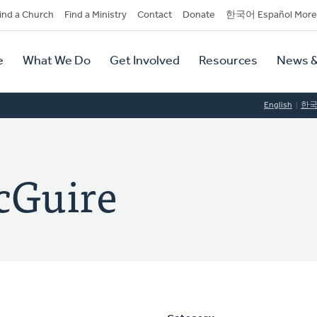
dary
ind a Church
Find a Ministry
Contact
Donate
한국어 Español More
y
tion
e
What We Do
Get Involved
Resources
News &
tion
English
한
cGuire