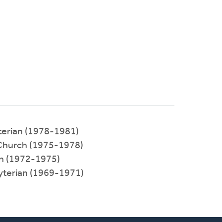
terian (1978-1981)
Church (1975-1978)
ch (1972-1975)
yterian (1969-1971)