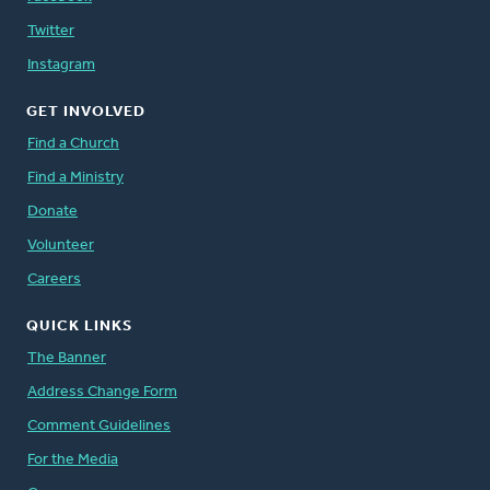
Twitter
Instagram
GET INVOLVED
Find a Church
Find a Ministry
Donate
Volunteer
Careers
QUICK LINKS
The Banner
Address Change Form
Comment Guidelines
For the Media