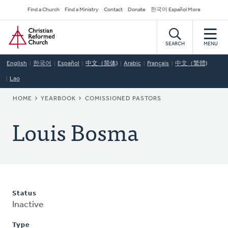
Skip
Secondary
Find a Church
Find a Ministry
Contact
Donate
한국어 Español More
to
Navigation
Home
main
content
SEARCH
MENU
English
한국어
Español
中文（简体)
Arabic
Français
中文（繁體)
Lao
BREADCRUMB
HOME
YEARBOOK
COMISSIONED PASTORS
Louis Bosma
Status
Inactive
Type