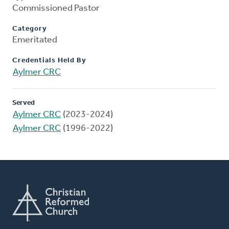
Commissioned Pastor
Category
Emeritated
Credentials Held By
Aylmer CRC
Served
Aylmer CRC
(2023-2024)
Aylmer CRC
(1996-2022)