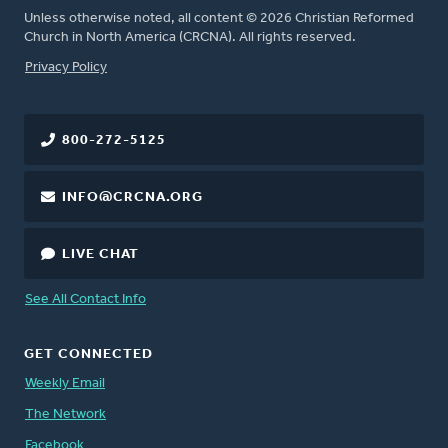
Unless otherwise noted, all content © 2026 Christian Reformed
Church in North America (CRCNA). All rights reserved.
FOOTER
Privacy Policy
800-272-5125
INFO@CRCNA.ORG
LIVE CHAT
See All Contact Info
GET CONNECTED
Weekly Email
The Network
Facebook